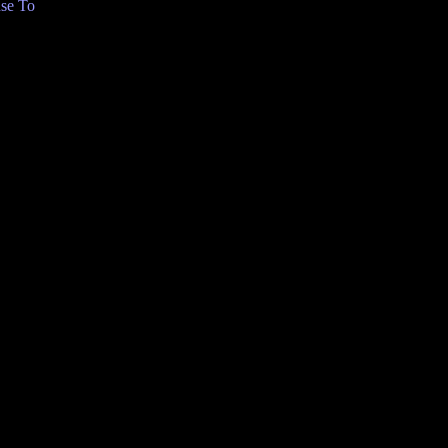
se To