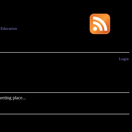
·
Education
Login
eting place...