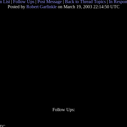
 List
|
Follow Ups
|
Post Message
|
Back to Thread Topics
|
In Respon
Posted by
Robert Garfinkle
on March 19, 2003 22:14:50 UTC
Follow Ups:
UTC