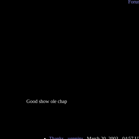
Forum
Good show ole chap
Thanks
-
yanniru
- March 20, 2003 - 04:57 