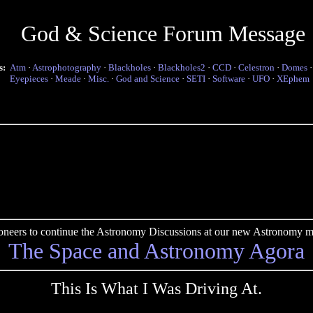
God & Science Forum Message
s:
Atm
·
Astrophotography
·
Blackholes
·
Blackholes2
·
CCD
·
Celestron
·
Domes
Eyepieces
·
Meade
·
Misc.
·
God and Science
·
SETI
·
Software
·
UFO
·
XEphem
pioneers to continue the Astronomy Discussions at our new Astronomy me
The Space and Astronomy Agora
This Is What I Was Driving At.