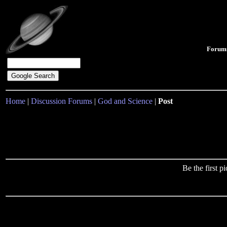
Forum
Home
|
Discussion Forums
|
God and Science
|
Post
Be the first 