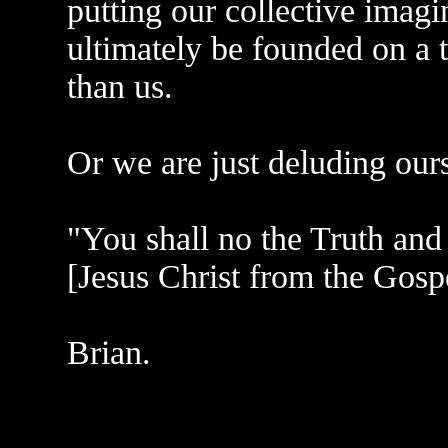
putting our collective imagi
ultimately be founded on a t
than us.
Or we are just deluding our
"You shall no the Truth and 
[Jesus Christ from the Gosp
Brian.