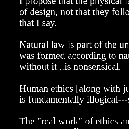
I propose that the physical 
of design, not that they fol
that I say.
Natural law is part of the un
was formed according to nat
without it...is nonsensical.
Human ethics [along with ju
is fundamentally illogical--
The "real work" of ethics an