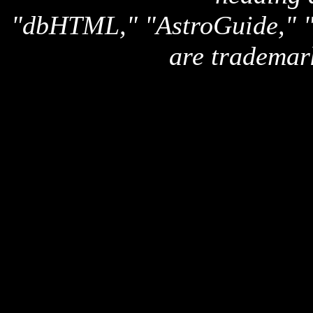
"dbHTML," "AstroGuide,
are trademar