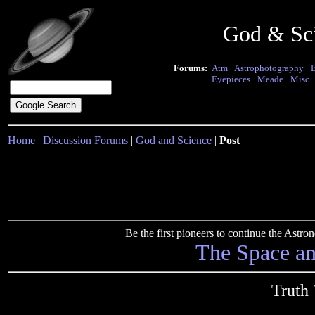
God & Sc
Forums:
Atm
·
Astrophotography
·
Eyepieces
·
Meade
·
Misc.
Home
|
Discussion Forums
|
God and Science
|
Post
Be the first pioneers to continue the Ast
The Space a
Truth