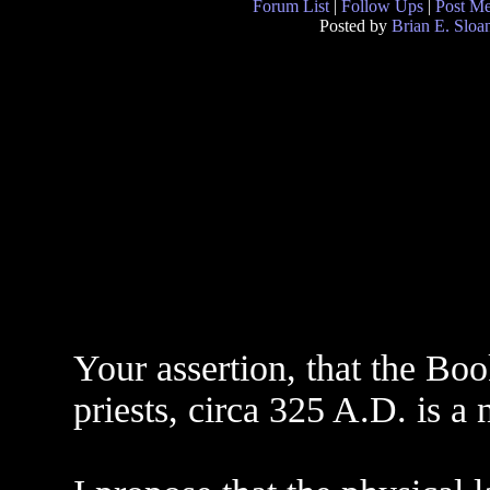
Forum List
|
Follow Ups
|
Post M
Posted by
Brian E. Sloa
Your assertion, that the Bo
priests, circa 325 A.D. is a 