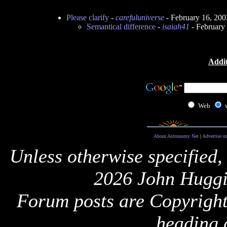
Please clarify
-
carefuluniverse
- February 16, 20
Semantical difference
-
isaiah41
- February
Addit
Web
About Astronomy Net
|
Advertise o
Unless otherwise specified,
2026 John Huggi
Forum posts are Copyright 
heading 