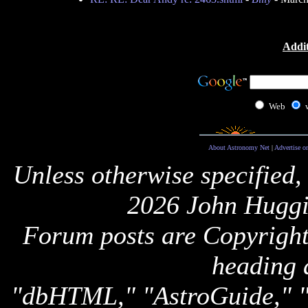
Addit
Web
About Astronomy Net
|
Advertise o
Unless otherwise specified,
2026 John Huggi
Forum posts are Copyright 
heading 
"dbHTML," "AstroGuide,