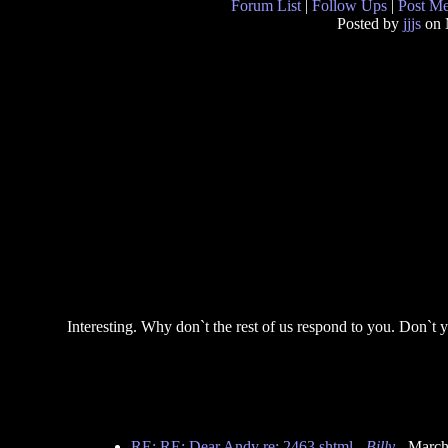
Forum List
|
Follow Ups
|
Post M
Posted by
jjjs
on 
Interesting. Why don`t the rest of us respond to you. Don`t 
RE: RE: Dear Andy re: 2463.shtml
-
Billy
- March