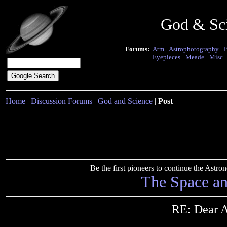
God & Sc
Forums:
Atm
·
Astrophotography
·
Eyepieces
·
Meade
·
Misc.
Home
|
Discussion Forums
|
God and Science
|
Post
Be the first pioneers to continue the Ast
The Space a
RE: Dear A