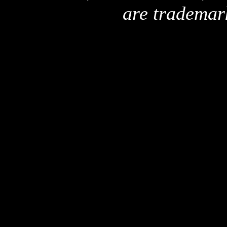
are trademar