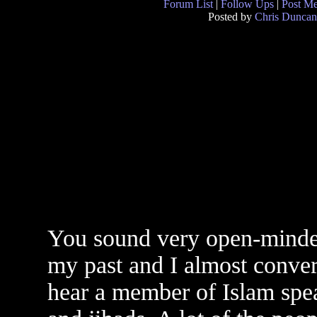
Forum List
|
Follow Ups
|
Post M
Posted by
Chris Duncan
You sound very open-minded
my past and I almost convert
hear a member of Islam spe