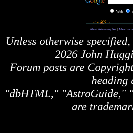
Web
About Astronomy Net
|
Advertise o
Unless otherwise specified,
2026 John Huggi
Forum posts are Copyright 
heading 
"dbHTML," "AstroGuide,
are trademar