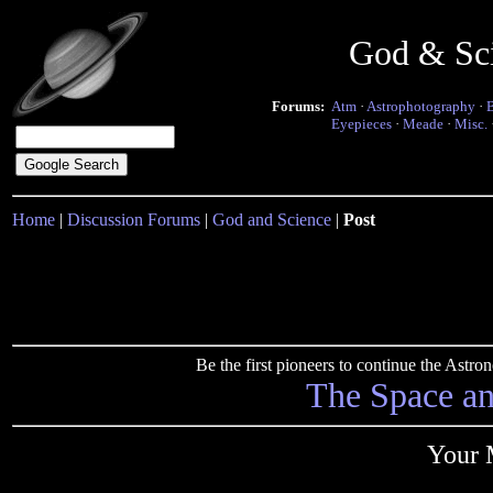
God & Sc
Forums:
Atm
·
Astrophotography
·
Eyepieces
·
Meade
·
Misc.
Home
|
Discussion Forums
|
God and Science
|
Post
Be the first pioneers to continue the Ast
The Space a
Your 