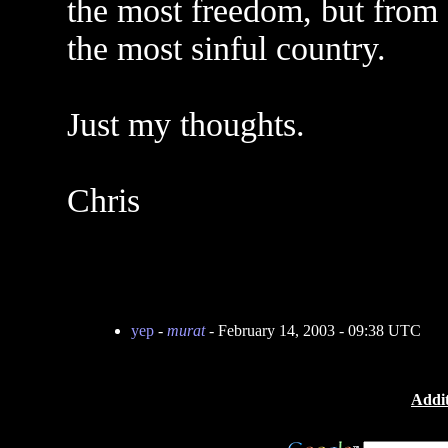
the most freedom, but from 
the most sinful country.
Just my thoughts.
Chris
yep
-
murat
- February 14, 2003 - 09:38 UTC
Addit