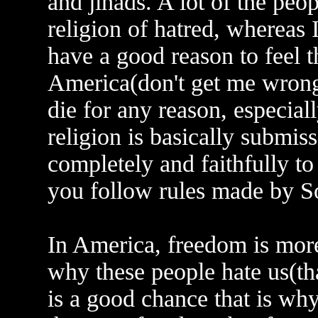
and jihads. A lot of the peo
religion of hatred, whereas I
have a good reason to feel 
America(don't get me wrong;
die for any reason, especiall
religion is basically submis
completely and faithfully t
you follow rules made by S
In America, freedom is more
why these people hate us(that
is a good chance that is wh