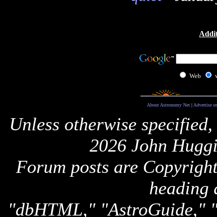
Addit
Web
About Astronomy Net
|
Advertise o
Unless otherwise specified,
2026 John Huggi
Forum posts are Copyright 
heading 
"dbHTML," "AstroGuide,