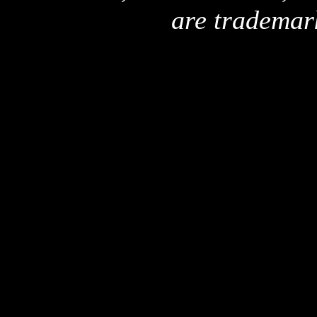
are trademar