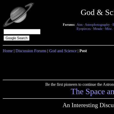
God & Sc
Forums:
Atm
·
Astrophotography
·
Eyepieces
·
Meade
·
Misc.
Home
|
Discussion Forums
|
God and Science
|
Post
Be the first pioneers to continue the Ast
The Space a
An Interesting Disc