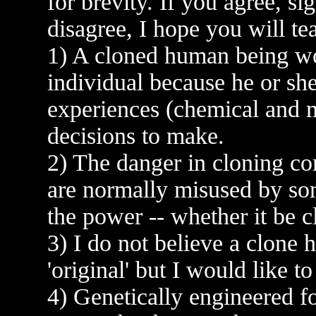
for brevity. If you agree, si
disagree, I hope you will t
1) A cloned human being wo
individual because he or sh
experiences (chemical and me
decisions to make.
2) The danger in cloning co
are normally misused by so
the power -- whether it be 
3) I do not believe a clone h
'original' but I would like t
4) Genetically engineered fo