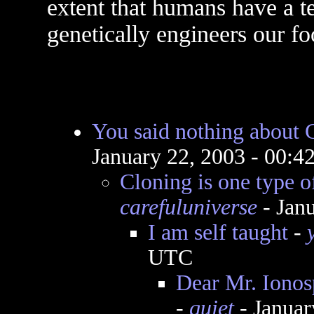
extent that humans have a 
genetically engineers our fo
You said nothing about 
January 22, 2003 - 00:
Cloning is one type o
carefuluniverse
- Jan
I am self taught
-
UTC
Dear Mr. Ionosp
-
quiet
- Januar