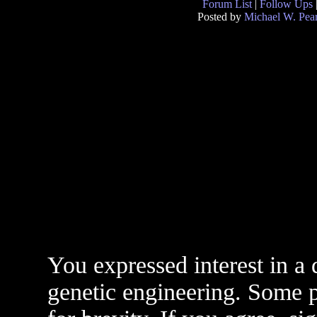
Forum List
|
Follow Ups
Posted by
Michael W. Pea
You expressed interest in a 
genetic engineering. Some po