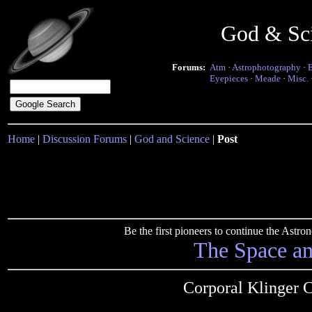
God & Sc
Forums:
Atm
·
Astrophotography
·
Eyepieces
·
Meade
·
Misc.
Home
|
Discussion Forums
|
God and Science
|
Post
Be the first pioneers to continue the Ast
The Space a
Corporal Klinger 