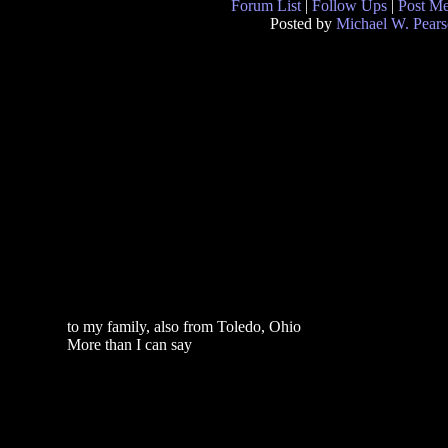
Forum List
|
Follow Ups
|
Post M
Posted by
Michael W. Pear
to my family, also from Toledo, Ohio
More than I can say