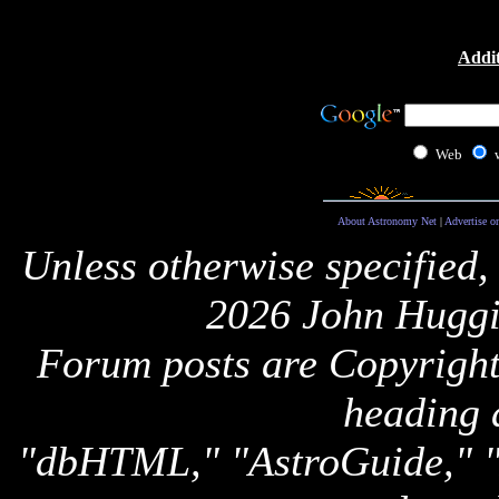
Addit
Web
About Astronomy Net
|
Advertise o
Unless otherwise specified,
2026 John Huggi
Forum posts are Copyright 
heading 
"dbHTML," "AstroGuide,