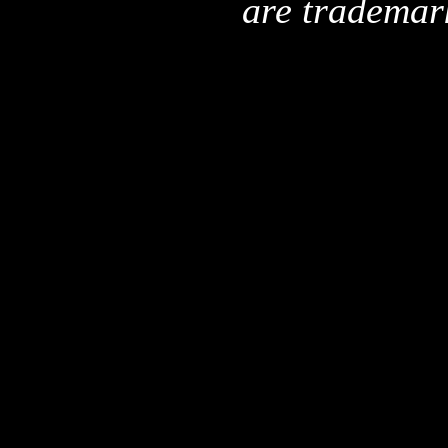
are trademar