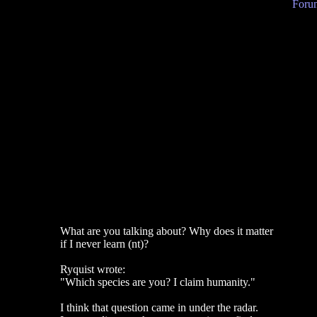
Forum
What are you talking about? Why does it matter
if I never learn (nt)?
Ryquist wrote:
"Which species are you? I claim humanity."
I think that question came in under the radar.