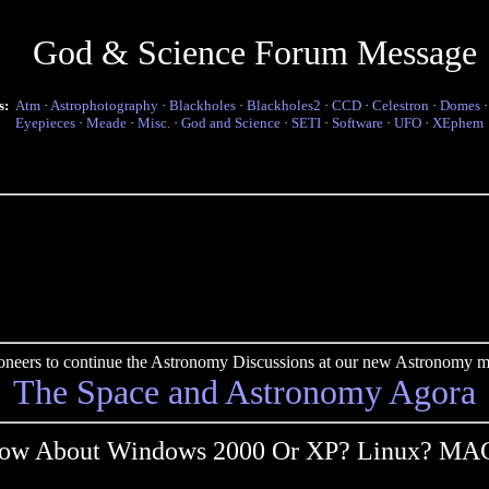
God & Science Forum Message
s:
Atm
·
Astrophotography
·
Blackholes
·
Blackholes2
·
CCD
·
Celestron
·
Domes
Eyepieces
·
Meade
·
Misc.
·
God and Science
·
SETI
·
Software
·
UFO
·
XEphem
pioneers to continue the Astronomy Discussions at our new Astronomy me
The Space and Astronomy Agora
ow About Windows 2000 Or XP? Linux? MA