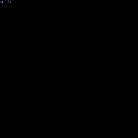
se To