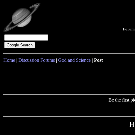
Forum
Home
|
Discussion Forums
|
God and Science
|
Post
Be the first 
H