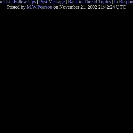
 List
|
Follow Ups
|
Post Message
|
Back to Thread Topics
|
In Respon
Posted by
M.W.Pearson
on November 21, 2002 21:42:24 UTC