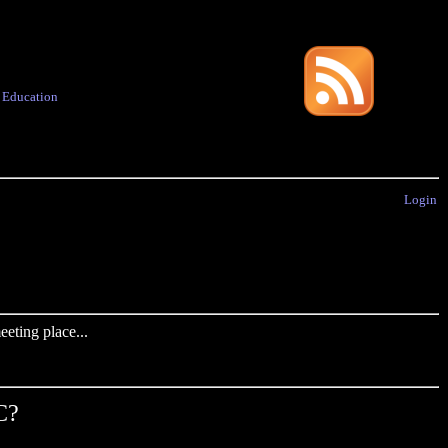
·
Education
Login
eting place...
C?