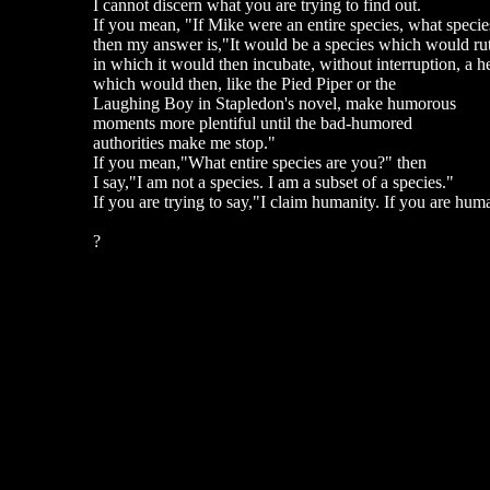
I cannot discern what you are trying to find out.
If you mean, "If Mike were an entire species, what specie
then my answer is,"It would be a species which would ruthl
in which it would then incubate, without interruption, a hea
which would then, like the Pied Piper or the
Laughing Boy in Stapledon's novel, make humorous
moments more plentiful until the bad-humored
authorities make me stop."
If you mean,"What entire species are you?" then
I say,"I am not a species. I am a subset of a species."
If you are trying to say,"I claim humanity. If you are huma
?