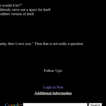
s would it be?"
essly carve out a space for itself
lthier version of itself
nity, then I own you." Then that is not really a question.
Follow Ups:
Login to Post
Additional Information