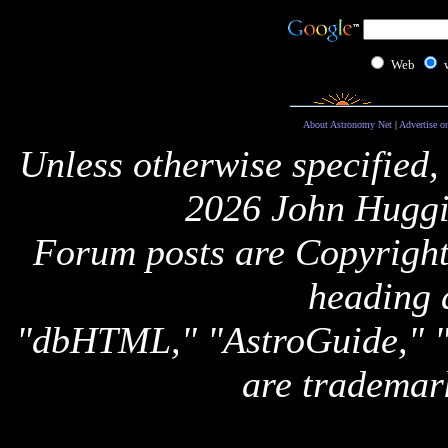
Web
About Astronomy Net
|
Advertise o
Unless otherwise specified,
2026 John Huggi
Forum posts are Copyright 
heading 
"dbHTML," "AstroGuide,
are trademar