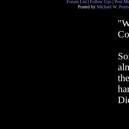
Forum List
|
Follow Ups
|
Post M
Posted by
Michael W. Pear
"W
Co
So
al
th
ha
Di