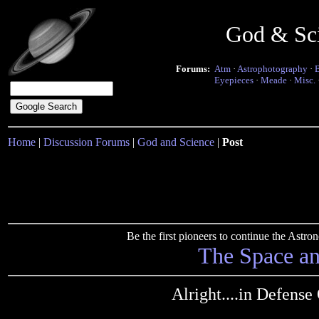
God & Sc
Forums:
Atm
·
Astrophotography
·
Eyepieces
·
Meade
·
Misc.
Home
|
Discussion Forums
|
God and Science
|
Post
Be the first pioneers to continue the Ast
The Space a
Alright....in Defense