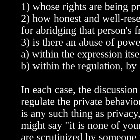
1) whose rights are being p
2) how honest and well-rese
for abridging that person's 
3) is there an abuse of powe
a) within the expression itse
b) within the regulation, by 
In each case, the discussio
regulate the private behavio
is any such thing as privacy
might say "it is none of you
are scrutinized by someone n