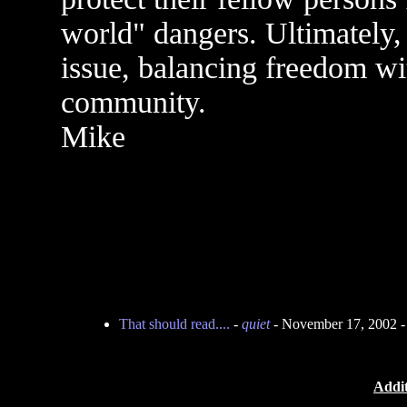
world" dangers. Ultimately, 
issue, balancing freedom wit
community.
Mike
That should read....
-
quiet
- November 17, 2002 
Addit