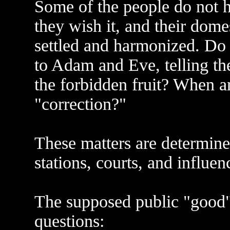
Some of the people do not ha
they wish it, and their domes
settled and harmonized. Do
to Adam and Eve, telling th
the forbidden fruit? When a
"correction?"
These matters are determined
stations, courts, and influe
The supposed public "good"
questions: