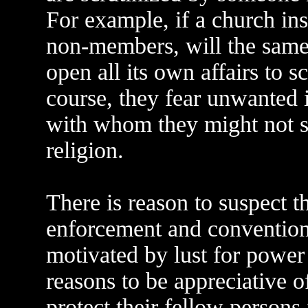
For example, if a church insi
non-members, will the same
open all its own affairs to
course, they fear unwanted 
with whom they might not sh
religion.
There is reason to suspect 
enforcement and conventiona
motivated by lust for power 
reasons to be appreciative o
protect their fellow person