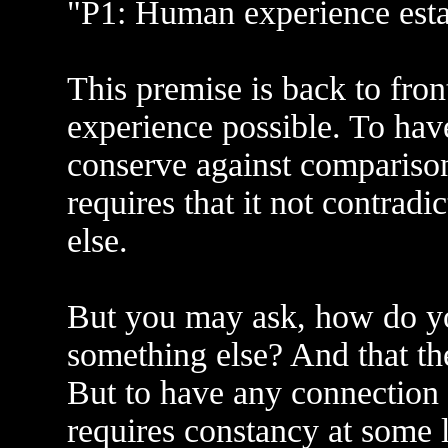
"P1: Human experience establ
This premise is back to fro
experience possible. To hav
conserve against comparison
requires that it not contradic
else.
But you may ask, how do you
something else? And that the
But to have any connection o
requires constancy at some 