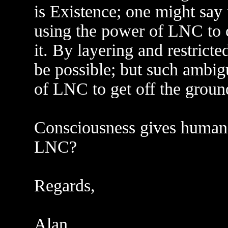
is Existence; one might say 
using the power of LNC to c
it. By layering and restrict
be possible; but such ambigu
of LNC to get off the groun
Consciousness gives humans 
LNC?
Regards,
Alan