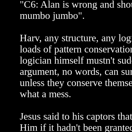
"C6: Alan is wrong and shou
mumbo jumbo".
Harv, any structure, any log
loads of pattern conservatio
logician himself mustn't sudd
argument, no words, can su
unless they conserve themsel
what a mess.
Jesus said to his captors t
Him if it hadn't been grant