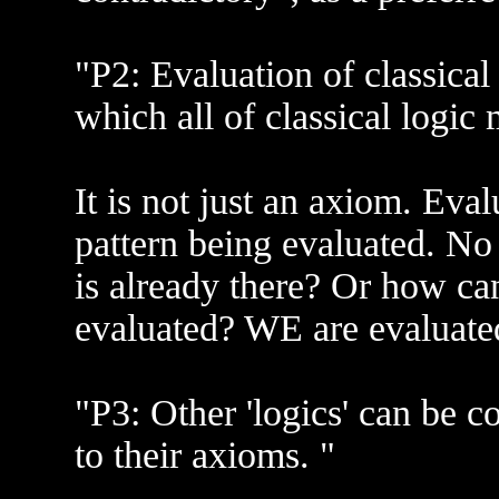
"P2: Evaluation of classical
which all of classical logic 
It is not just an axiom. Eva
pattern being evaluated. No
is already there? Or how c
evaluated? WE are evaluated
"P3: Other 'logics' can be co
to their axioms. "