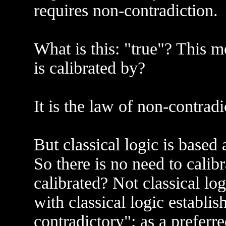
requires non-contradiction.
What is this: "true"? This m
is calibrated by?
It is the law of non-contradi
But classical logic is based
So there is no need to calib
calibrated? Not classical l
with classical logic establi
contradictory"; as a preferr