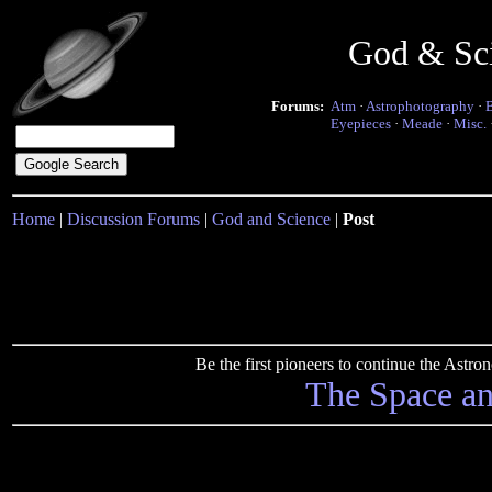
God & Sc
Forums:
Atm
·
Astrophotography
·
Eyepieces
·
Meade
·
Misc.
Home
|
Discussion Forums
|
God and Science
|
Post
Be the first pioneers to continue the Ast
The Space a