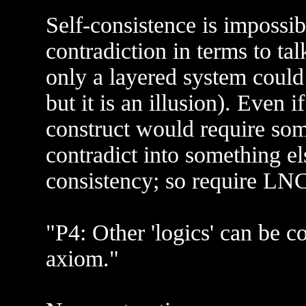
Self-consistence is impossib
contradiction in terms to tal
only a layered system could
but it is an illusion). Even 
construct would require some
contradict into something e
consistency; so require LNC
"P4: Other 'logics' can be 
axiom."