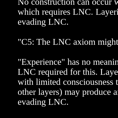
No construction can occur w
which requires LNC. Layerin
evading LNC.
"C5: The LNC axiom might 
"Experience" has no meanin
LNC required for this. Lay
with limited consciousness t
other layers) may produce a
evading LNC.