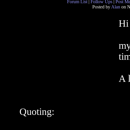
Forum List
|
Follow Ups
|
Post M
Posted by
Alan
on N
Hi
my
ti
A l
Quoting: