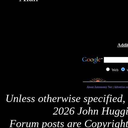
Addit
Web
About Astronomy Net
|
Advertise o
Unless otherwise specified,
2026 John Huggi
Forum posts are Copyright 