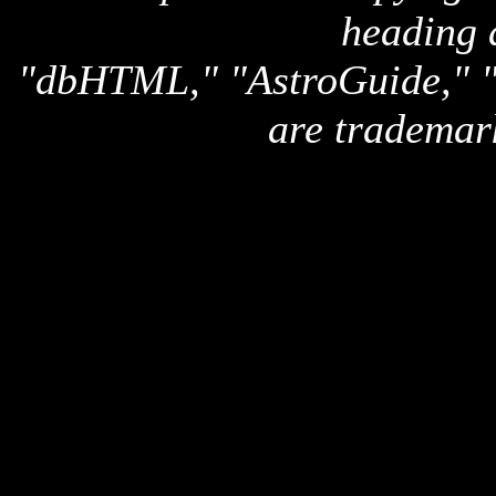
heading 
"dbHTML," "AstroGuide,
are trademar