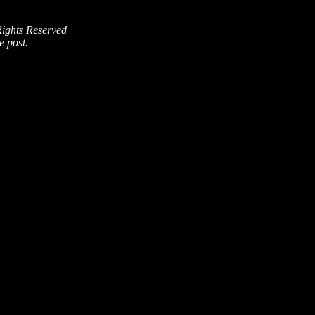
Rights Reserved
e post.