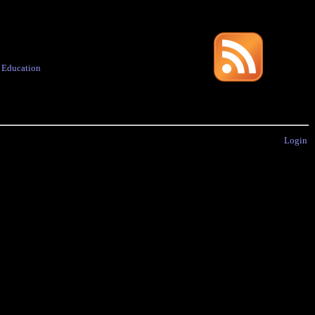
·
Education
Login