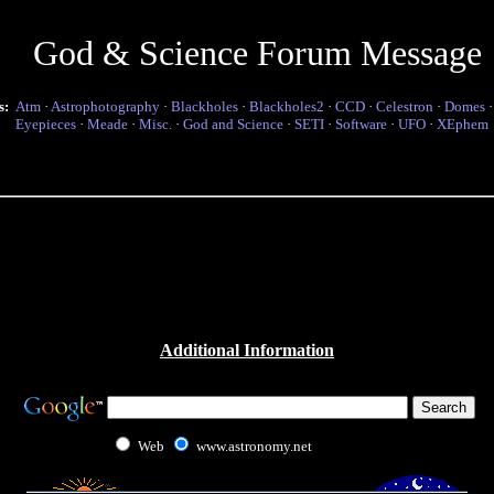
God & Science Forum Message
s:
Atm
·
Astrophotography
·
Blackholes
·
Blackholes2
·
CCD
·
Celestron
·
Domes
Eyepieces
·
Meade
·
Misc.
·
God and Science
·
SETI
·
Software
·
UFO
·
XEphem
Additional Information
Web
www.astronomy.net