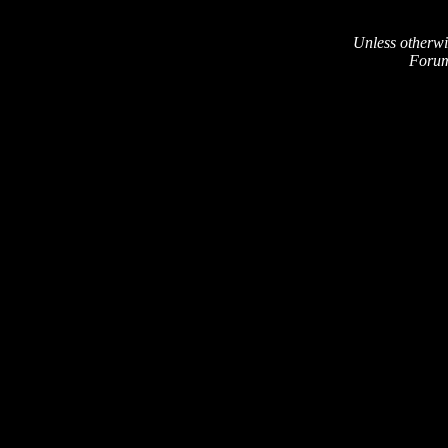
Unless otherwi
Forum 