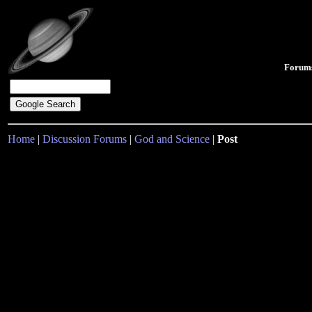
Forum
Home
|
Discussion Forums
|
God and Science
|
Post