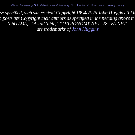
About Astronomy Net
|
Advertise on Astronomy Net
|
Contact & Comments
|
Privacy Policy
se specified, web site content Copyright 1994-2026 John Huggins All 
posts are Copyright their authors as specified in the heading above th
"dbHTML," "AstroGuide," "ASTRONOMY.NET" & "VA.NET"
are trademarks of
John Huggins