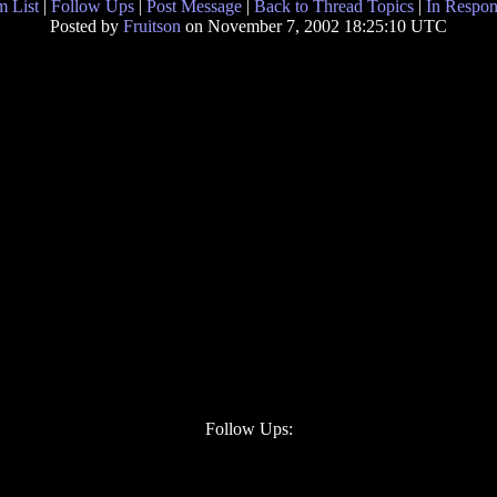
 List
|
Follow Ups
|
Post Message
|
Back to Thread Topics
|
In Respon
Posted by
Fruitson
on November 7, 2002 18:25:10 UTC
Follow Ups: