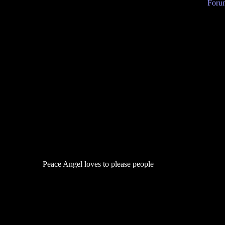
Forum
Peace Angel loves to please people