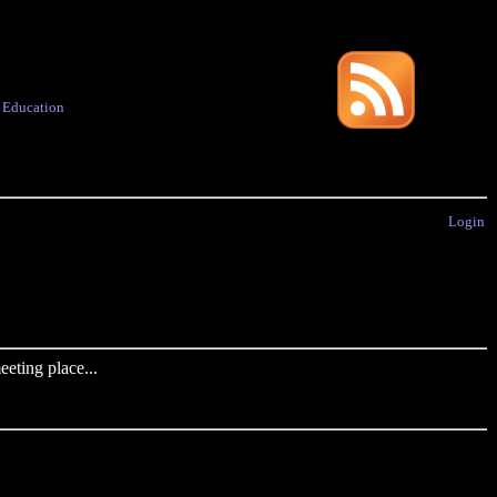
·
Education
Login
eting place...