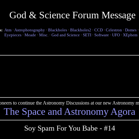
God & Science Forum Message
s:
Atm
·
Astrophotography
·
Blackholes
·
Blackholes2
·
CCD
·
Celestron
·
Domes
Eyepieces
·
Meade
·
Misc.
·
God and Science
·
SETI
·
Software
·
UFO
·
XEphem
pioneers to continue the Astronomy Discussions at our new Astronomy me
The Space and Astronomy Agora
Soy Spam For You Babe - #14