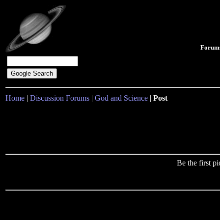
Forum
Home
|
Discussion Forums
|
God and Science
|
Post
Be the first 