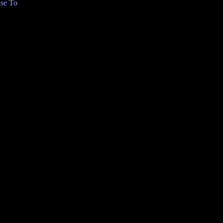
se To