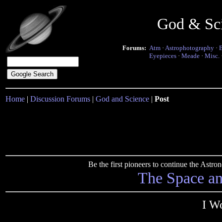
God & Sc
Forums:
Atm
·
Astrophotography
·
Eyepieces
·
Meade
·
Misc.
Home
|
Discussion Forums
|
God and Science
|
Post
Be the first pioneers to continue the Ast
The Space a
I W