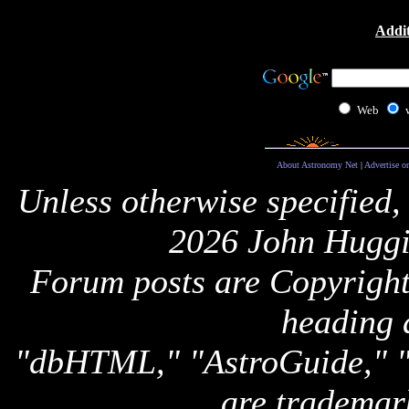
Addit
Web
About Astronomy Net
|
Advertise o
Unless otherwise specified,
2026 John Huggi
Forum posts are Copyright 
heading 
"dbHTML," "AstroGuide,
are trademar