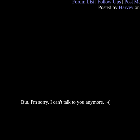
Forum List
|
Follow Ups
|
Post M
Posted by
Harvey
on
But, I'm sorry, I can't talk to you anymore. :-(