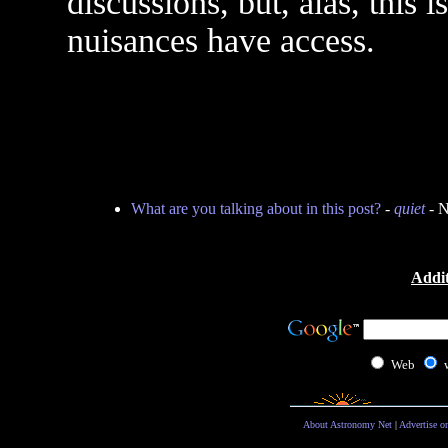
discussions, but, alas, this 
nuisances have access.
What are you talking about in this post?
-
quiet
- N
Addit
Web
About Astronomy Net
|
Advertise o