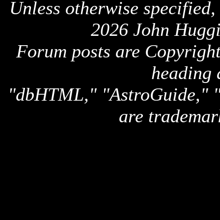
Unless otherwise specified,
2026 John Huggi
Forum posts are Copyright 
heading 
"dbHTML," "AstroGuide,
are trademar