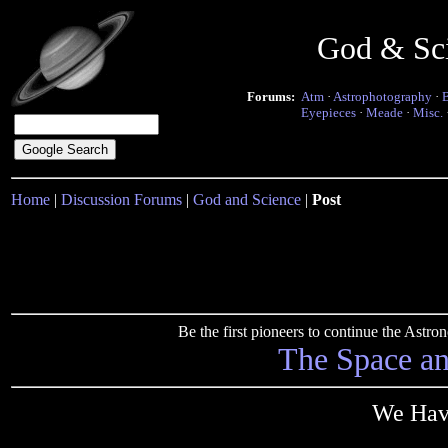
God & Sc
Forums:
Atm
·
Astrophotography
·
Eyepieces
·
Meade
·
Misc.
Home
|
Discussion Forums
|
God and Science
|
Post
Be the first pioneers to continue the Ast
The Space a
We Hav