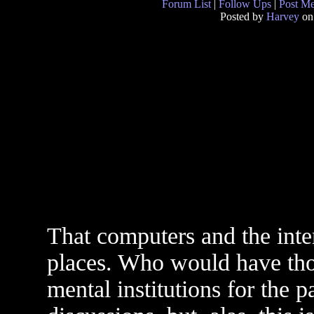
Forum List
|
Follow Ups
|
Post M
Posted by
Harvey
on
That computers and the inte
places. Who would have tho
mental institutions for the pa