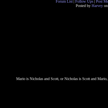
Forum List
|
Follow Ups
|
Post M
Posted by
Harvey
on
Mario is Nicholas and Scott, or Nicholas is Scott and Mario