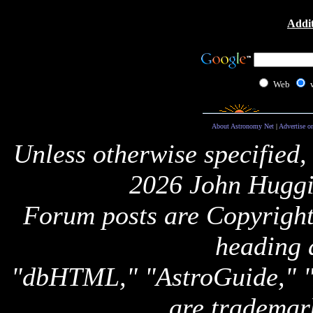
Addit
Web
About Astronomy Net
|
Advertise o
Unless otherwise specified,
2026 John Huggi
Forum posts are Copyright 
heading 
"dbHTML," "AstroGuide,
are trademar