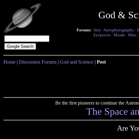
God & Sc
Forums:
Atm
·
Astrophotography
·
Eyepieces
·
Meade
·
Misc.
Home
|
Discussion Forums
|
God and Science
|
Post
Be the first pioneers to continue the Ast
The Space a
Are Yo