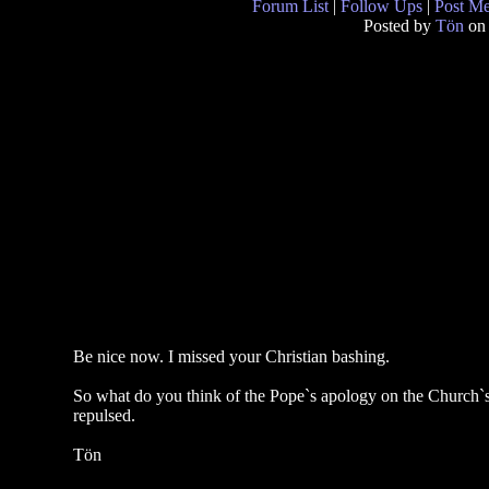
Forum List
|
Follow Ups
|
Post M
Posted by
Tön
on 
Be nice now. I missed your Christian bashing.
So what do you think of the Pope`s apology on the Church`s 
repulsed.
Tön