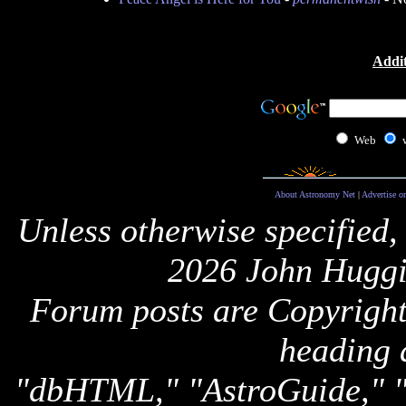
Addit
Web
About Astronomy Net
|
Advertise o
Unless otherwise specified,
2026 John Huggi
Forum posts are Copyright 
heading 
"dbHTML," "AstroGuide,