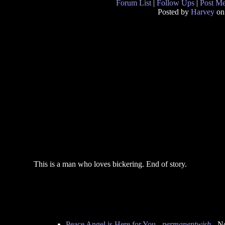
Forum List
|
Follow Ups
|
Post M
Posted by
Harvey
on
This is a man who loves bickering. End of story.
Peace Angel is Here for You
-
permanentwish
- N