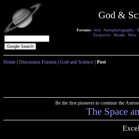
God & Sc
Forums:
Atm
·
Astrophotography
·
Eyepieces
·
Meade
·
Misc.
Home
|
Discussion Forums
|
God and Science
|
Post
Be the first pioneers to continue the Ast
The Space a
Excel