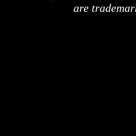
are trademar