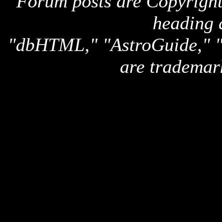
Forum posts are Copyright 
heading 
"dbHTML," "AstroGuide,
are trademar