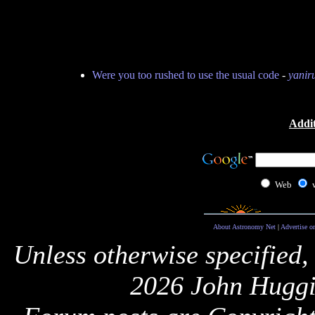
Were you too rushed to use the usual code
-
yanir
Addit
Web
About Astronomy Net
|
Advertise o
Unless otherwise specified,
2026 John Huggi