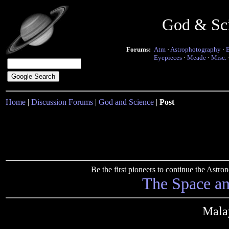
God & Sc
Forums:
Atm
·
Astrophotography
·
Eyepieces
·
Meade
·
Misc.
Home
|
Discussion Forums
|
God and Science
|
Post
Be the first pioneers to continue the Ast
The Space a
Mala