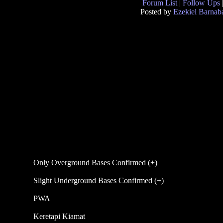
Forum List
|
Follow Ups
Posted by
Ezekiel Barnab
Only Overground Bases Confirmed (+)
Slight Underground Bases Confirmed (+)
PWA
Keretapi Kiamat