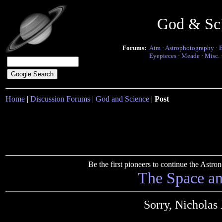
God & Sc
Forums:
Atm
·
Astrophotography
·
Eyepieces
·
Meade
·
Misc.
Home
|
Discussion Forums
|
God and Science
|
Post
Be the first pioneers to continue the Ast
The Space a
Sorry, Nicholas 