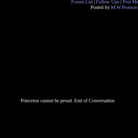
Forum List
|
Follow Ups
|
Post M
Posted by
M.W.Pearson
Princeton cannot be proud. End of Conversation