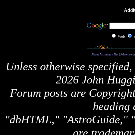
Addit
Web
About Astronomy Net
|
Advertise o
Unless otherwise specified,
2026 John Huggi
Forum posts are Copyright 
heading 
"dbHTML," "AstroGuide,
are trademar