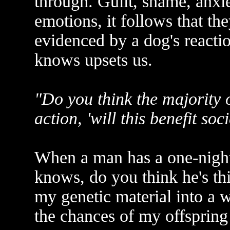
through. Guilt, shame, anxie
emotions, it follows that th
evidenced by a dog's reacti
knows upsets us.
"Do you think the majority 
action, 'will this benefit soci
When a man has a one-night
knows, do you think he's th
my genetic material into a 
the chances of my offsprin