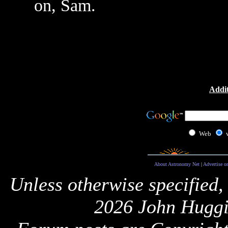
on, Sam.
Addit
Web
About Astronomy Net
|
Advertise o
Unless otherwise specified,
2026 John Huggi