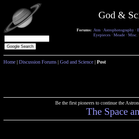
God & Sc
Forums:
Atm
·
Astrophotography
·
Eyepieces
·
Meade
·
Misc.
Home
|
Discussion Forums
|
God and Science
|
Post
Be the first pioneers to continue the Ast
The Space a