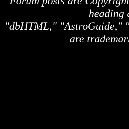
Forum posts are Copyright 
heading 
"dbHTML," "AstroGuide,
are trademar