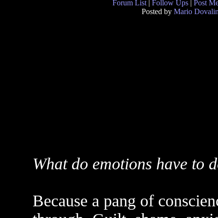
Forum List
|
Follow Ups
|
Post M
Posted by
Mario Dovali
What do emotions have to d
Because a pang of conscien