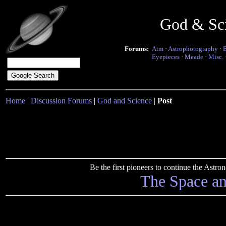
God & Sc
Forums:
Atm
·
Astrophotography
·
Eyepieces
·
Meade
·
Misc.
Home
|
Discussion Forums
|
God and Science
|
Post
Be the first pioneers to continue the Ast
The Space a