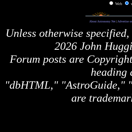
Web
About Astronomy Net
|
Advertise o
Unless otherwise specified,
2026 John Huggi
Forum posts are Copyright 
heading 
"dbHTML," "AstroGuide,
are trademar