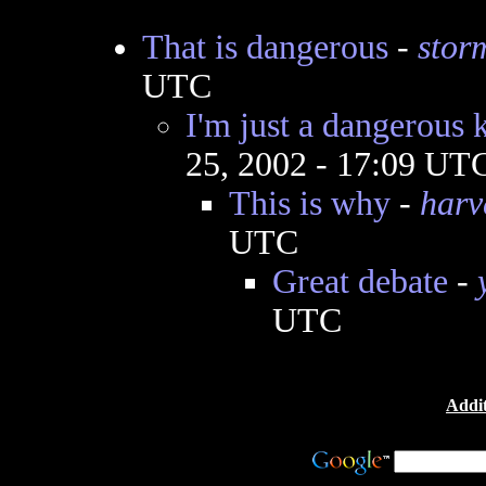
That is dangerous
-
stor
UTC
I'm just a dangerous k
25, 2002 - 17:09 UT
This is why
-
harv
UTC
Great debate
-
UTC
Addit