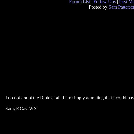
Forum List
|
Follow Ups
|
Post M
Posted by
Sam Patterso
I do not doubt the Bible at all. I am simply admitting that I c
Sam, KC2GWX