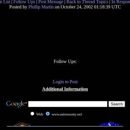
 List
|
Follow Ups
|
Post Message
|
Back to Thread Topics
|
In Respon
Posted by
Phillip Martin
on October 24, 2002 01:18:39 UTC
Follow Ups:
Login to Post
Additional Information
Web
www.astronomy.net