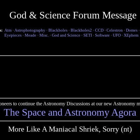
God & Science Forum Message
s:
Atm
·
Astrophotography
·
Blackholes
·
Blackholes2
·
CCD
·
Celestron
·
Domes
Eyepieces
·
Meade
·
Misc.
·
God and Science
·
SETI
·
Software
·
UFO
·
XEphem
pioneers to continue the Astronomy Discussions at our new Astronomy me
The Space and Astronomy Agora
More Like A Maniacal Shriek, Sorry (nt)