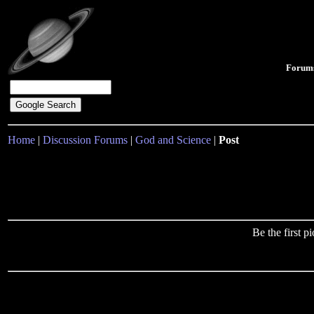
Forum
Home
|
Discussion Forums
|
God and Science
|
Post
Be the first 