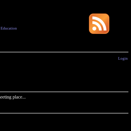
·
Education
Login
eting place...