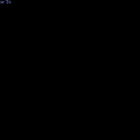
se To