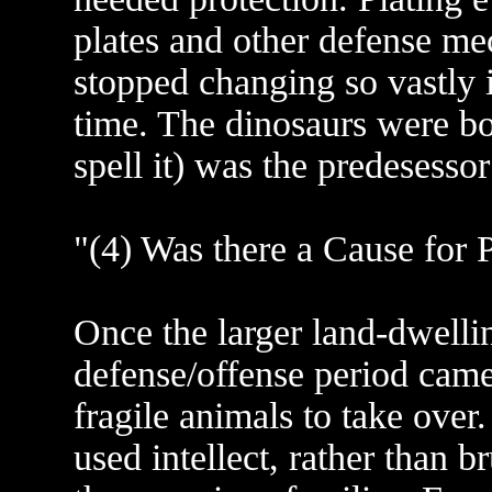
plates and other defense me
stopped changing so vastly i
time. The dinosaurs were b
spell it) was the predesesso
"(4) Was there a Cause for 
Once the larger land-dwellin
defense/offense period came 
fragile animals to take ove
used intellect, rather than 