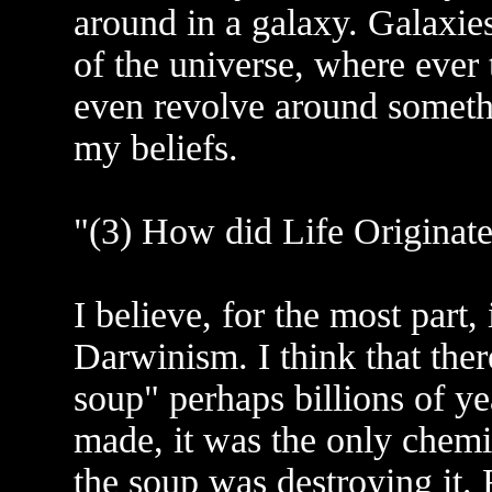
around in a galaxy. Galaxies
of the universe, where ever
even revolve around somethi
my beliefs.
"(3) How did Life Originate
I believe, for the most part,
Darwinism. I think that ther
soup" perhaps billions of y
made, it was the only chemica
the soup was destroying it.