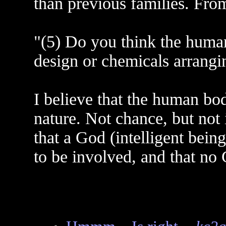
than previous families. Fr
"(5) Do you think the human
design or chemicals arrangi
I believe that the human b
nature. Not chance, but not i
that a God (intelligent being
to be involved, and that no