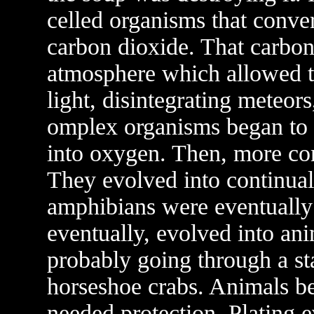
celled organisms that convert
carbon dioxide. That carbon
atmosphere which allowed th
light, disintegrating meteor
omplex organisms began to 
into oxygen. Then, more co
They evolved into continual
amphibians were eventually
eventually, evolved into ani
probably going through a sta
horseshoe crabs. Animals be
needed protection. Plating e