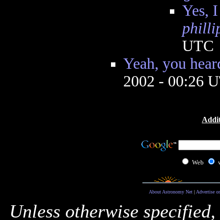
Yes, I
phill
UTC
Yeah, you hear
2002 - 00:26 
Addit
Web
About Astronomy Net
|
Advertise o
Unless otherwise specified,