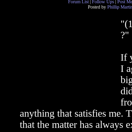
Forum List
|
Follow Ups
|
Post M
Posted by
Phillip Marti
"(
?"
If
I a
bi
di
fr
anything that satisfies me. T
that the matter has always e