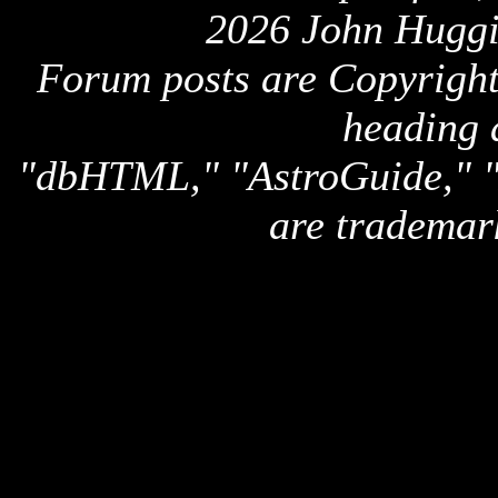
2026 John Huggi
Forum posts are Copyright 
heading 
"dbHTML," "AstroGuide,
are trademar