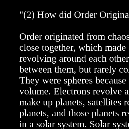
"(2) How did Order Origina
Order originated from chaos
close together, which made 
revolving around each other 
between them, but rarely co
They were spheres because th
volume. Electrons revolve 
make up planets, satellites 
planets, and those planets re
in a solar system. Solar sy