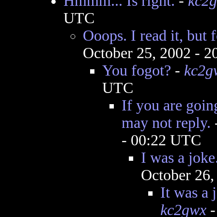
Hmmm... Is right.
-
kc2
UTC
Ooops. I read it, but f
October 25, 2002 - 
You fogot?
-
kc2g
UTC
If you are goin
may not reply.
- 00:22 UTC
I was a joke
October 26,
It was a j
kc2gwx
-