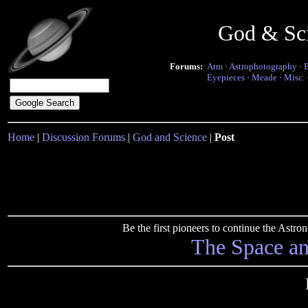
God & Sc
Forums:
Atm
·
Astrophotography
·
Eyepieces
·
Meade
·
Misc.
Home
|
Discussion Forums
|
God and Science
|
Post
Be the first pioneers to continue the Ast
The Space a