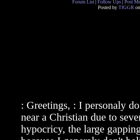
Forum List
|
Follow Ups
|
Post M
Posted by
TIGGR
on
: Greetings, : I personaly 
near a Christian due to seve
hypocricy, the large gapping 