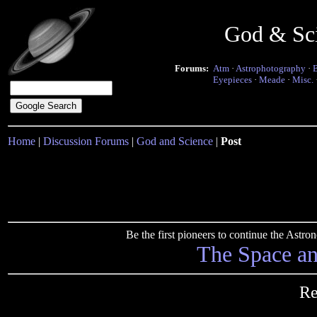
God & Sc
Forums:
Atm
·
Astrophotography
·
Eyepieces
·
Meade
·
Misc.
Home
|
Discussion Forums
|
God and Science
|
Post
Be the first pioneers to continue the Ast
The Space a
Re