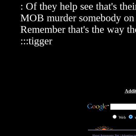
: Of they help see that's the
MOB murder somebody on fr
Remember that's the way the
:::tigger
Addit
Web
About Astronomy Net
|
Advertise o