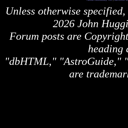
Unless otherwise specified,
2026 John Huggi
Forum posts are Copyright 
heading 
"dbHTML," "AstroGuide,
are trademar