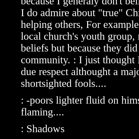
because I generaly don't bel
I do admire about "true" Chri
helping others, For example,
local church's youth group, 
beliefs but because they did
community. : I just thought
due respect althought a majo
shortsighted fools....
: -poors lighter fluid on him
flaming....
: Shadows