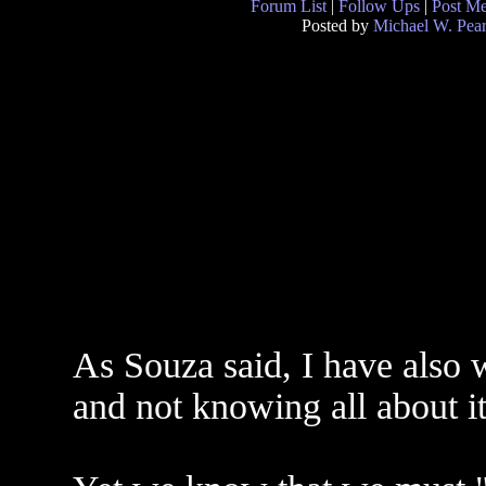
Forum List
|
Follow Ups
|
Post M
Posted by
Michael W. Pea
As Souza said, I have also 
and not knowing all about it