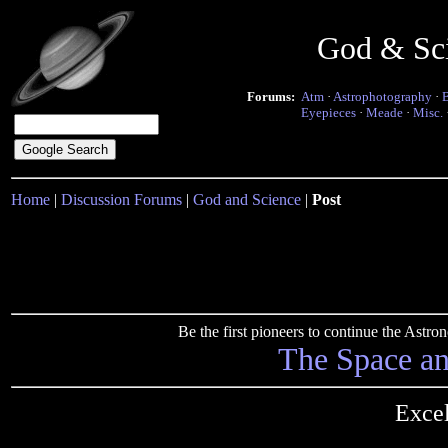
God & Sc
Forums:
Atm
·
Astrophotography
·
Eyepieces
·
Meade
·
Misc.
Home
|
Discussion Forums
|
God and Science
|
Post
Be the first pioneers to continue the Ast
The Space a
Excel