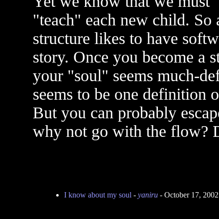
Yet we know that we must 
"teach" each new child. So a
structure likes to have softw
story. Once you become a sta
your "soul" seems much-def
seems to be one definition o
But you can probably escape t
why not go with the flow? D
I know about my soul
-
yaniru
- October 17, 200