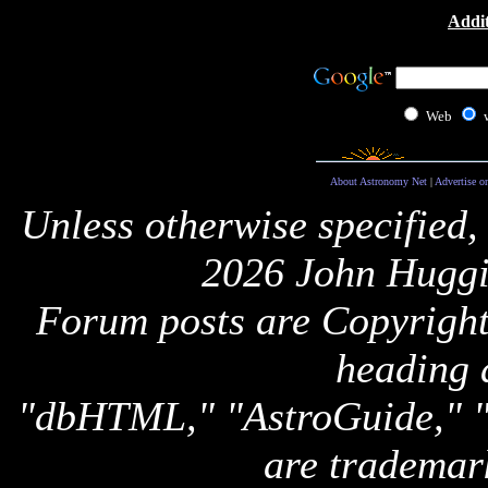
Addit
Web
About Astronomy Net
|
Advertise o
Unless otherwise specified,
2026 John Huggi
Forum posts are Copyright 
heading 
"dbHTML," "AstroGuide,
are trademar