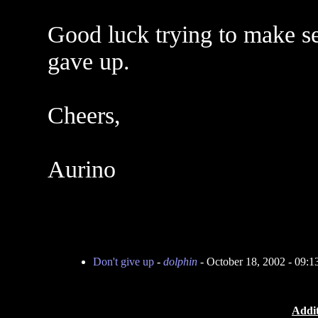
Good luck trying to make se
gave up.
Cheers,
Aurino
Don't give up
-
dolphin
- October 18, 2002 - 09:
Addit