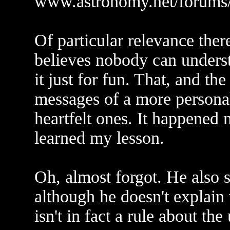
www.astronomy.net/forums/
Of particular relevance ther
believes nobody can underst
it just for fun. That, and the
messages of a more personal 
heartfelt ones. It happened
learned my lesson.
Oh, almost forgot. He also s
although he doesn't explain
isn't in fact a rule about the