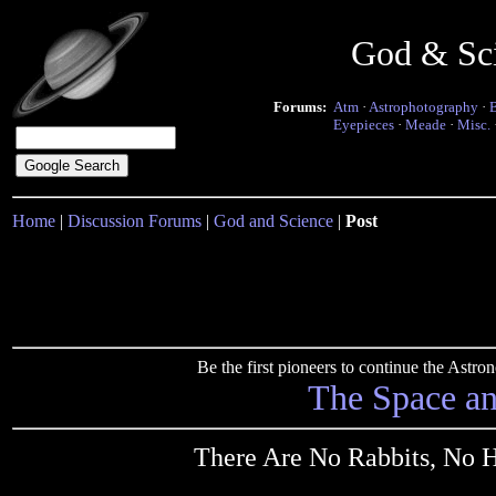
God & Sc
Forums:
Atm
·
Astrophotography
·
Eyepieces
·
Meade
·
Misc.
Home
|
Discussion Forums
|
God and Science
|
Post
Be the first pioneers to continue the Ast
The Space a
There Are No Rabbits, No Ha