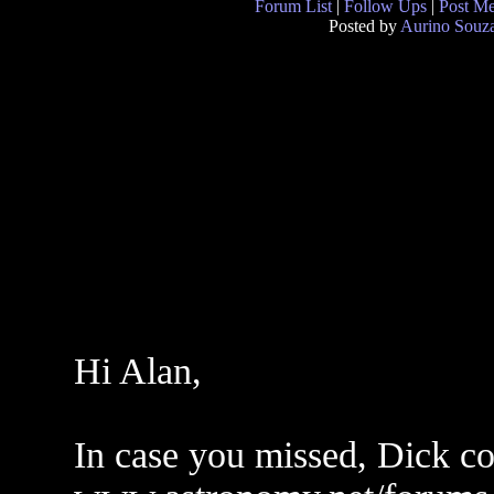
Forum List
|
Follow Ups
|
Post M
Posted by
Aurino Souz
Hi Alan,
In case you missed, Dick co