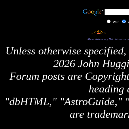
Web
About Astronomy Net
|
Advertise o
Unless otherwise specified,
2026 John Huggi
Forum posts are Copyright 
heading 
"dbHTML," "AstroGuide,
are trademar