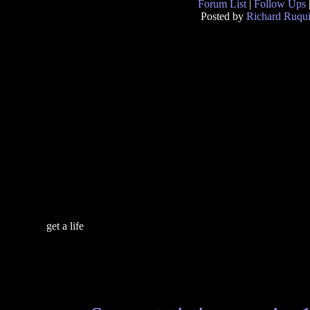
Forum List
|
Follow Ups
Posted by
Richard Ruqui
get a life