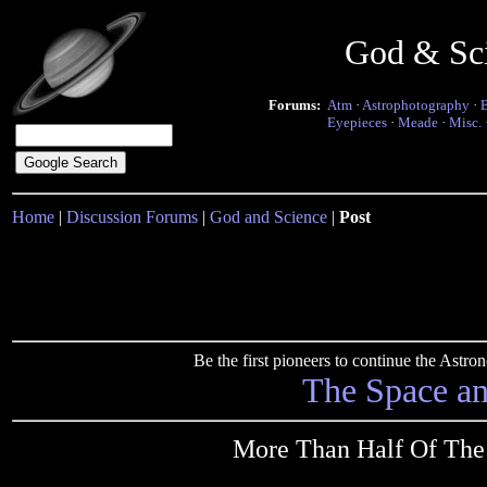
God & Sc
Forums:
Atm
·
Astrophotography
·
Eyepieces
·
Meade
·
Misc.
Home
|
Discussion Forums
|
God and Science
|
Post
Be the first pioneers to continue the Ast
The Space a
More Than Half Of The 