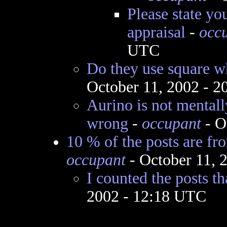
Please state yo
appraisal
-
occ
UTC
Do they use square w
October 11, 2002 - 
Aurino is not mentall
wrong
-
occupant
- O
10 % of the posts are f
occupant
- October 11, 
I counted the posts t
2002 - 12:18 UTC