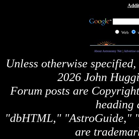
Addit
Web
About Astronomy Net
|
Advertise o
Unless otherwise specified,
2026 John Huggi
Forum posts are Copyright 
heading 
"dbHTML," "AstroGuide,
are trademar