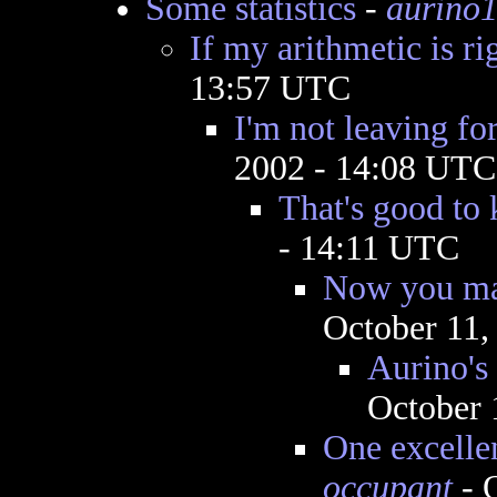
Some statistics
-
aurino
If my arithmetic is ri
13:57 UTC
I'm not leaving fo
2002 - 14:08 UTC
That's good to
- 14:11 UTC
Now you ma
October 11,
Aurino's
October 
One excelle
occupant
- 