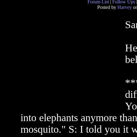
Forum List
|
Follow Ups
Posted by
Harvey
on
Sa
He
be
**
di
Yo
into elephants anymore than 
mosquito." S: I told you it 