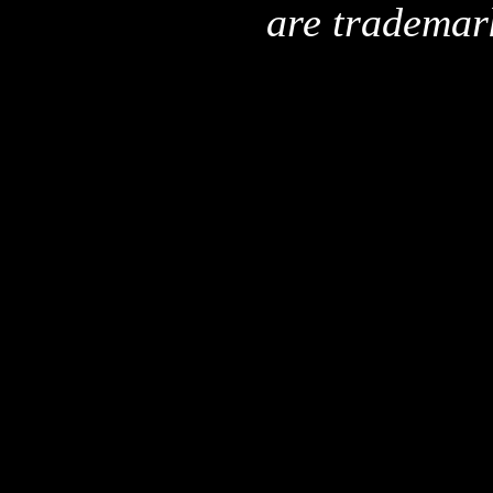
are trademar