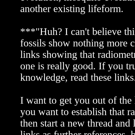
another existing lifeform.
***"Huh? I can't believe thi
fossils show nothing more c
links showing that radiometri
one is really good. If you tr
knowledge, read these links
I want to get you out of the
you want to establish that ra
then start a new thread and l
links as further references, 