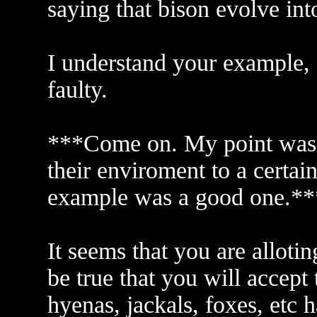
saying that bison evolve int
I understand your example, 
faulty.
***Come on. My point was s
their enviroment to a certai
example was a good one.**
It seems that you are alloti
be true that you will accept
hyenas, jackals, foxes, etc