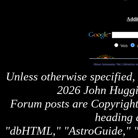
Addit
Web
About Astronomy Net
|
Advertise o
Unless otherwise specified,
2026 John Huggi
Forum posts are Copyright 
heading 
"dbHTML," "AstroGuide,