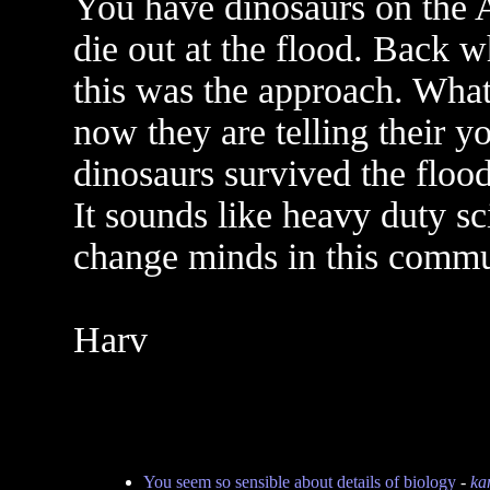
You have dinosaurs on the 
die out at the flood. Back w
this was the approach. What
now they are telling their 
dinosaurs survived the floo
It sounds like heavy duty sc
change minds in this commun
Harv
You seem so sensible about details of biology
-
kan