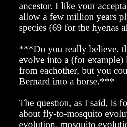
ancestor. I like your accept
allow a few million years pl
species (69 for the hyenas 
***Do you really believe, t
evolve into a (for example) 
from eachother, but you cou
Bernard into a horse.***
The question, as I said, is 
about fly-to-mosquito evolut
evolution, mosquito evolutio