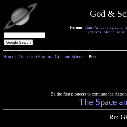
God & Sc
Forums:
Atm
·
Astrophotography
·
Eyepieces
·
Meade
·
Misc.
Home
|
Discussion Forums
|
God and Science
|
Post
Be the first pioneers to continue the Ast
The Space a
Re: G