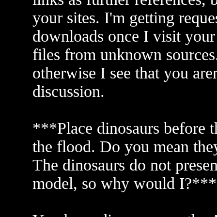
your sites. I'm getting requ
downloads once I visit your s
files from unknown sources.
otherwise I see that you aren'
discussion.
***Place dinosaurs before t
the flood. Do you mean they
The dinosaurs do not present
model, so why would I?***