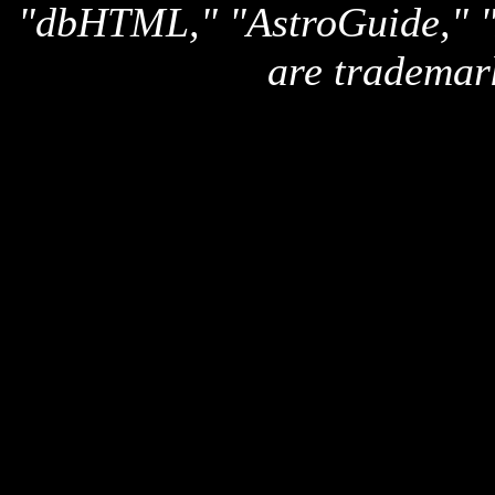
"dbHTML," "AstroGuide,
are trademar