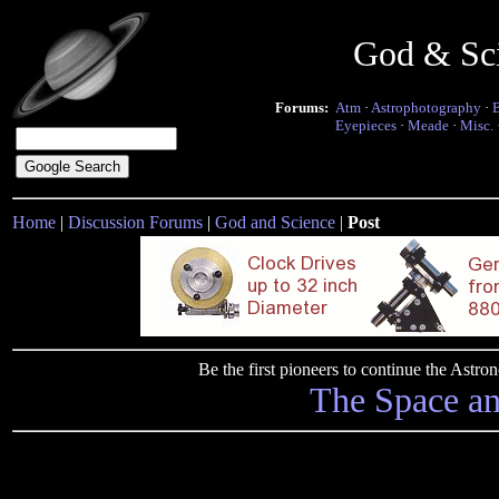
God & Sc
Forums:
Atm
·
Astrophotography
·
Eyepieces
·
Meade
·
Misc.
Home
|
Discussion Forums
|
God and Science
|
Post
Be the first pioneers to continue the Ast
The Space a