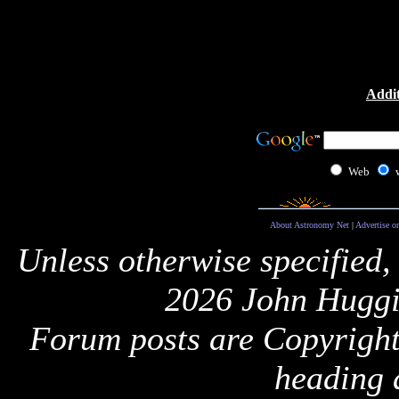
Addit
Web
About Astronomy Net
|
Advertise o
Unless otherwise specified,
2026 John Huggi
Forum posts are Copyright 
heading 