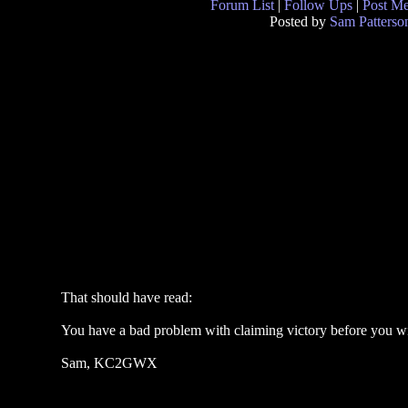
Forum List
|
Follow Ups
|
Post M
Posted by
Sam Patterso
That should have read:
You have a bad problem with claiming victory before you w
Sam, KC2GWX