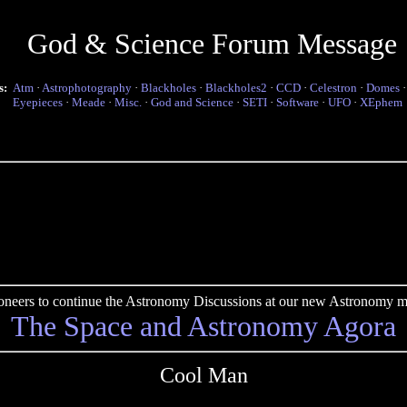
God & Science Forum Message
s:
Atm
·
Astrophotography
·
Blackholes
·
Blackholes2
·
CCD
·
Celestron
·
Domes
Eyepieces
·
Meade
·
Misc.
·
God and Science
·
SETI
·
Software
·
UFO
·
XEphem
pioneers to continue the Astronomy Discussions at our new Astronomy me
The Space and Astronomy Agora
Cool Man