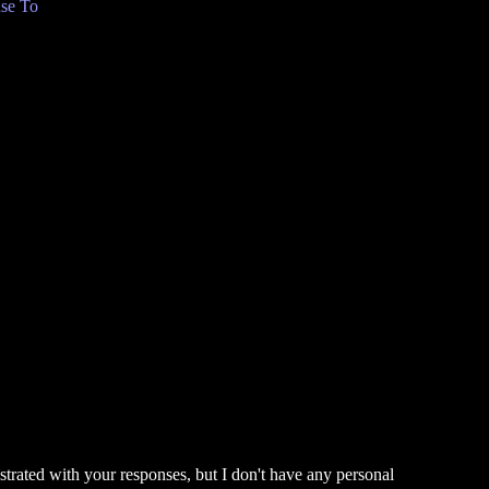
se To
ustrated with your responses, but I don't have any personal