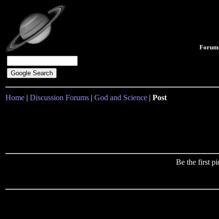
Forum
Home
|
Discussion Forums
|
God and Science
|
Post
Be the first 