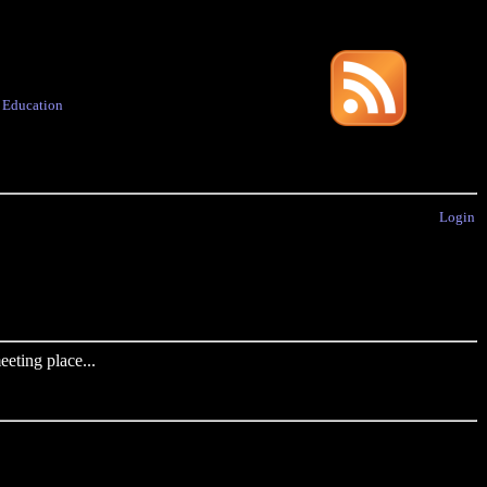
·
Education
Login
eting place...