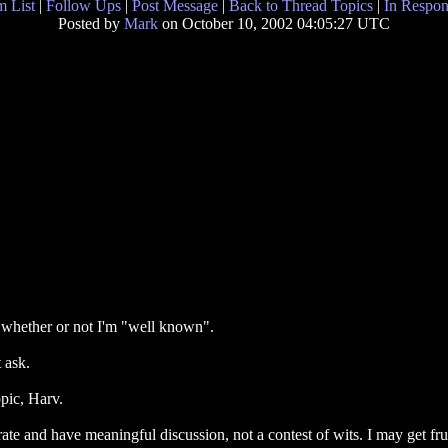
 List
|
Follow Ups
|
Post Message
|
Back to Thread Topics
|
In Respon
Posted by
Mark
on October 10, 2002 04:05:27 UTC
on whether or not I'm "well known".
 ask.
pic, Harv.
erate and have meaningful discussion, not a contest of wits. I may get fr