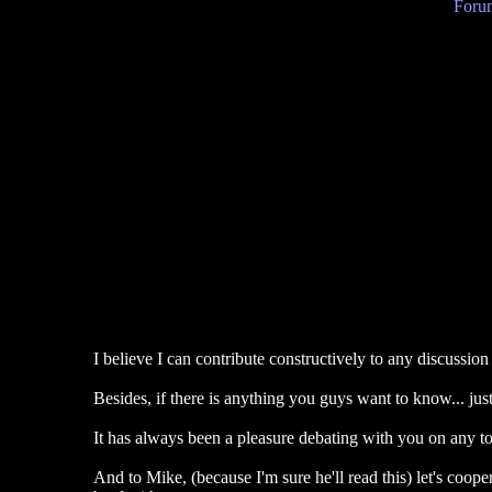
Forum
I believe I can contribute constructively to any discussi
Besides, if there is anything you guys want to know... just
It has always been a pleasure debating with you on any to
And to Mike, (because I'm sure he'll read this) let's coop