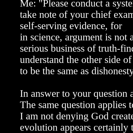
Me: "Please conduct a syst
take note of your chief exam
self-serving evidence, for
in science, argument is not a
serious business of truth-fin
understand the other side of
to be the same as dishonesty
In answer to your question a
The same question applies 
I am not denying God creat
evolution appears certainly