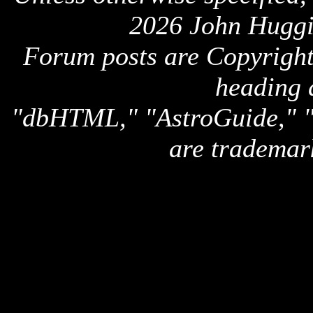
2026 John Huggi
Forum posts are Copyright 
heading 
"dbHTML," "AstroGuide,
are trademar