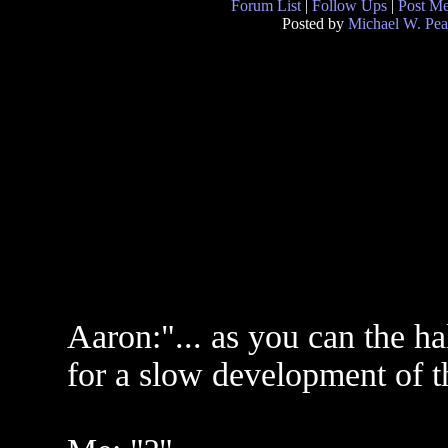
Forum List
|
Follow Ups
|
Post M
Posted by
Michael W. Pea
Aaron:"... as you can the ha
for a slow development of th