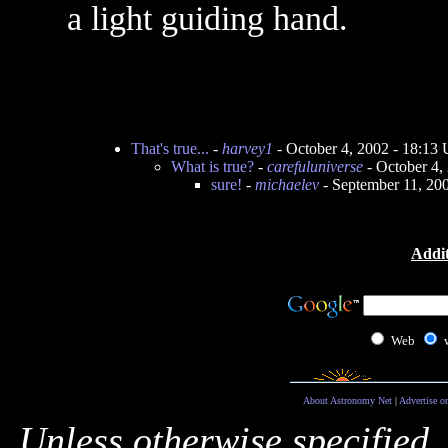
a light guiding hand.
That's true...
-
harvey1
- October 4, 2002 - 18:13
What is true?
-
carefuluniverse
- October 4,
sure!
-
michaelev
- September 11, 20
Addit
Web
About Astronomy Net
|
Advertise o
Unless otherwise specified,