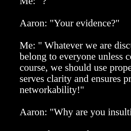
Me: "?"
Aaron: "Your evidence?"
Me: " Whatever we are discu
belong to everyone unless c
course, we should use proper
serves clarity and ensures p
networkability!"
Aaron: "Why are you insult