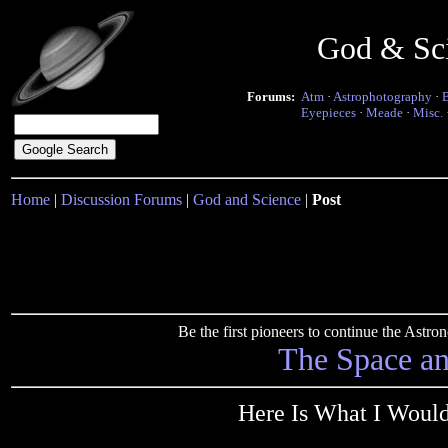
God & Sc
Forums:
Atm
·
Astrophotography
·
Eyepieces
·
Meade
·
Misc.
Home
|
Discussion Forums
|
God and Science
|
Post
Be the first pioneers to continue the Ast
The Space a
Here Is What I Would