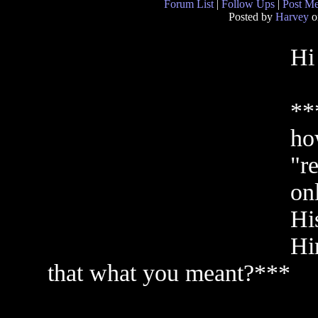
Forum List
|
Follow Ups
|
Post M
Posted by
Harvey
o
Hi
**
ho
"r
onl
Hi
Him
that what you meant?***