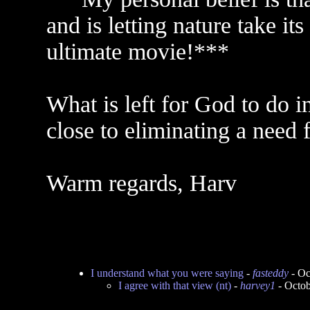
and is letting nature take it
ultimate movie!***
What is left for God to do i
close to eliminating a need 
Warm regards, Harv
I understand what you were saying
-
fasteddy
- Oc
I agree with that view (nt)
-
harvey1
- Octob