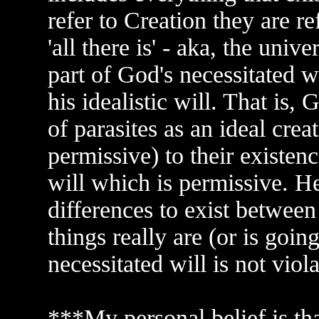
refer to Creation they are re
'all there is' - aka, the univ
part of God's necessitated wi
his idealistic will. That is,
of parasites as an ideal crea
permissive) to their existenc
will which is permissive. H
differences to exist between 
things really are (or is going
necessitated will is not viola
***My personal belief is th