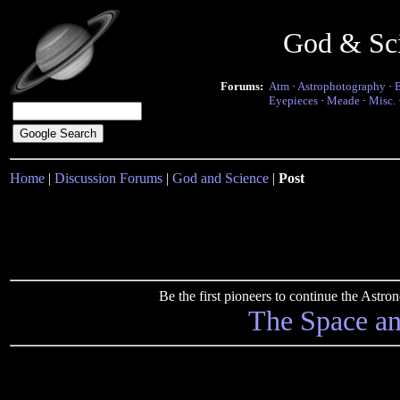
God & Sc
Forums:
Atm
·
Astrophotography
·
Eyepieces
·
Meade
·
Misc.
Home
|
Discussion Forums
|
God and Science
|
Post
Be the first pioneers to continue the Ast
The Space a