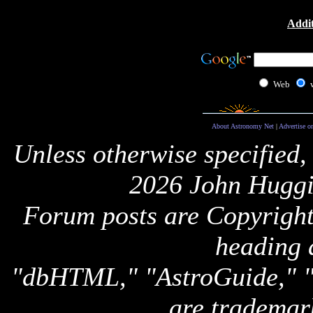
Addit
Web
About Astronomy Net
|
Advertise o
Unless otherwise specified,
2026 John Huggi
Forum posts are Copyright 
heading 
"dbHTML," "AstroGuide,
are trademar