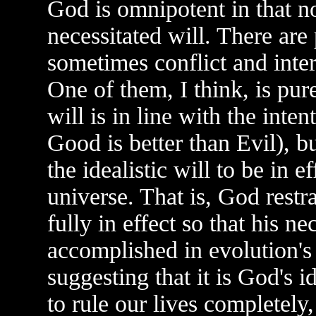
God is omnipotent in that no
necessitated will. There are
sometimes conflict and inter
One of them, I think, is purel
will is in line with the inten
Good is better than Evil), bu
the idealistic will to be in e
universe. That is, God restra
fully in effect so that his ne
accomplished in evolution's 
suggesting that it is God's i
to rule our lives completely,