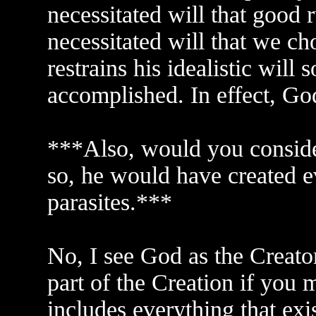
necessitated will that good r
necessitated will that we c
restrains his idealistic will 
accomplished. In effect, God 
***Also, would you conside
so, he would have created e
parasites.***
No, I see God as the Creator
part of the Creation if you mea
includes everything that exi