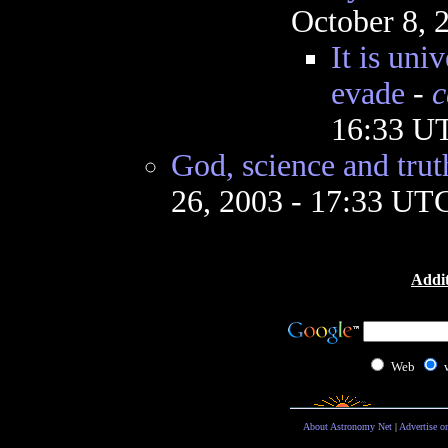
October 8, 
It is uni
evade
-
c
16:33 U
God, science and trut
26, 2003 - 17:33 UT
Addit
Web
About Astronomy Net
|
Advertise o