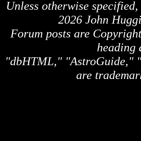
Unless otherwise specified,
2026 John Huggi
Forum posts are Copyright 
heading 
"dbHTML," "AstroGuide,
are trademar