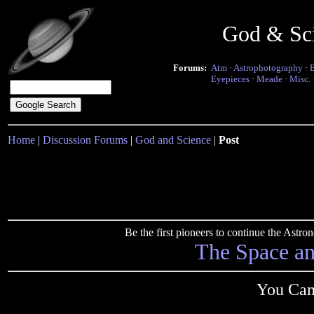
God & Sc
Forums:
Atm
·
Astrophotography
·
Eyepieces
·
Meade
·
Misc.
Home
|
Discussion Forums
|
God and Science
|
Post
Be the first pioneers to continue the Ast
The Space a
You Can