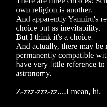
There are three choices: Sc
own religion is another.
And apparently Yanniru's rel
choice but as inevitability.
But I think it's a choice.
And actually, there may be r
permanently compatible wit
have very little reference t
astronomy.
Z-zzz-zzz-zz....I mean, hi.