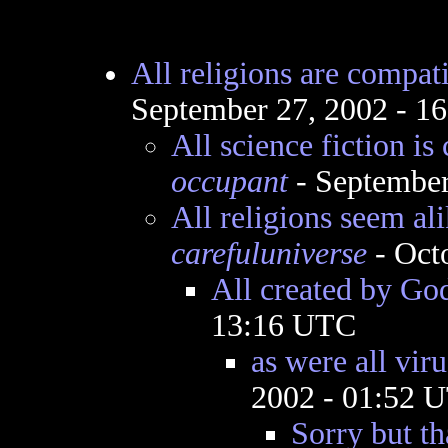
All religions are compat
September 27, 2002 - 1
All science fiction is
occupant
- September
All religions seem al
carefuluniverse
- Oct
All created by Go
13:16 UTC
as were all viru
2002 - 01:52 
Sorry but th