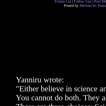
Forum List
|
Follow Ups
|
Post M
Posted by
Michael W. Pear
Yanniru wrote:
"Either believe in science a
You cannot do both. They ar