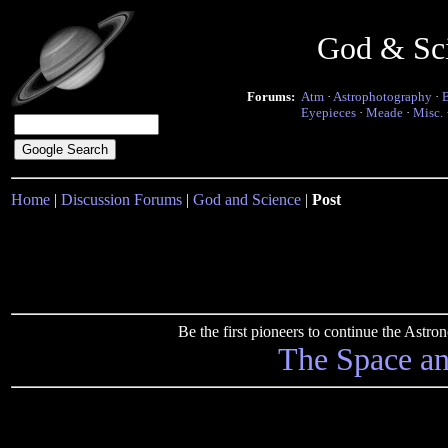
God & Sc
Forums:
Atm
·
Astrophotography
·
Eyepieces
·
Meade
·
Misc.
Home
|
Discussion Forums
|
God and Science
|
Post
Be the first pioneers to continue the Ast
The Space a