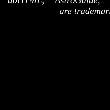
"dbHTML," "AstroGuide,
are trademar