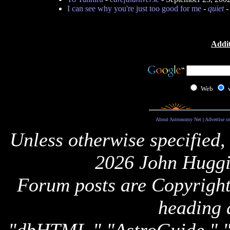
I can see why you're just too good for me
-
quiet
-
Addit
Web
About Astronomy Net
|
Advertise o
Unless otherwise specified,
2026 John Huggi
Forum posts are Copyright 
heading 