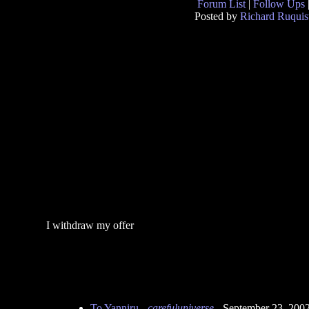
Forum List
|
Follow Ups
Posted by
Richard Ruquis
I withdraw my offer
To Yanniru
-
carefuluniverse
- September 23, 200