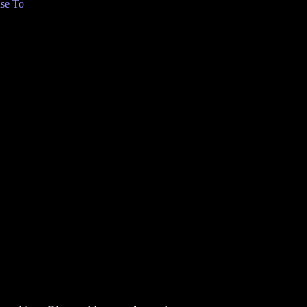
se To