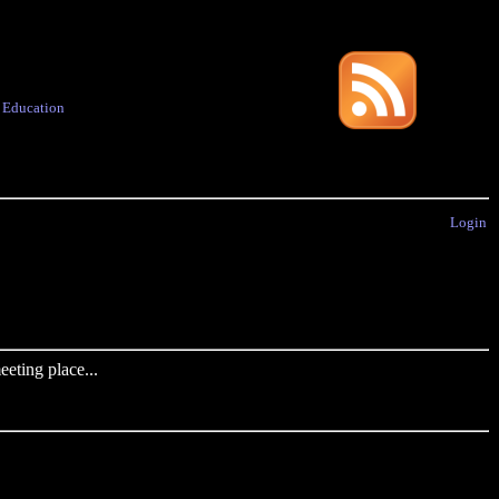
·
Education
Login
eting place...