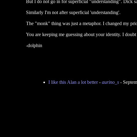
But I do not go in for superficial "understanding". Dick s
Similarly I'm not after superficial 'understanding'.
The "monk" thing was just a metaphor. I changed my prior
You are keeping me guessing about your identity. I doubt
-dolphin
I like this Alan a lot better
-
aurino_s
- Septem