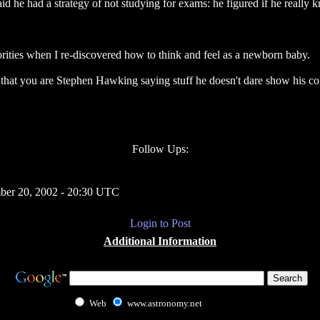
aid he had a strategy of not studying for exams: he figured if he really 
ities when I re-discovered how to think and feel as a newborn baby.
 that you are Stephen Hawking saying stuff he doesn't dare show his co
Follow Ups:
ber 20, 2002 - 20:30 UTC
Login to Post
Additional Information
Web
www.astronomy.net