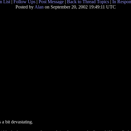
 List
|
Follow Ups
|
Post Message
|
Back to Thread Topics
|
In Respon
Posted by
Alan
on September 20, 2002 19:49:11 UTC
 a bit devastating.