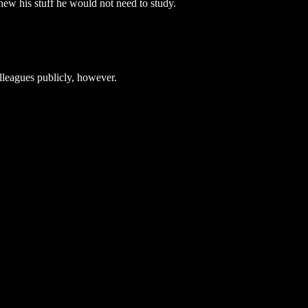
knew his stuff he would not need to study.
lleagues publicly, however.