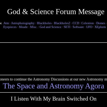
God & Science Forum Message
s:
Atm
·
Astrophotography
·
Blackholes
·
Blackholes2
·
CCD
·
Celestron
·
Domes
Eyepieces
·
Meade
·
Misc.
·
God and Science
·
SETI
·
Software
·
UFO
·
XEphem
pioneers to continue the Astronomy Discussions at our new Astronomy me
The Space and Astronomy Agora
I Listen With My Brain Switched On