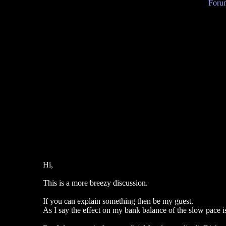
Forum
Hi,
This is a more breezy discussion.
If you can explain something then be my guest.
As I say the effect on my bank balance of the slow pace is