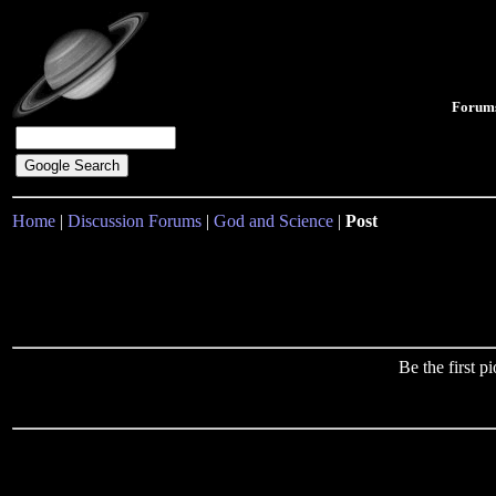
Forum
Home
|
Discussion Forums
|
God and Science
|
Post
Be the first 