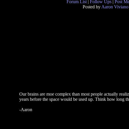
Forum List
|
Follow Ups
|
Post M
Posted by
Aaron Viviano
Our brains are moe complex than most people actually realiz
years before the space would be used up. Think how long that
-Aaron