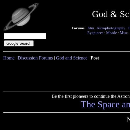
God & Sc
Forums:
Atm
·
Astrophotography
·
Eyepieces
·
Meade
·
Misc.
Home
|
Discussion Forums
|
God and Science
|
Post
Be the first pioneers to continue the Ast
The Space a
N