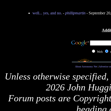
well... yes, and no.
-
phillipmartin
- September 20
Addit
Web
About Astronomy Net
|
Advertise o
Unless otherwise specified,
2026 John Huggi
Forum posts are Copyright 
heading 