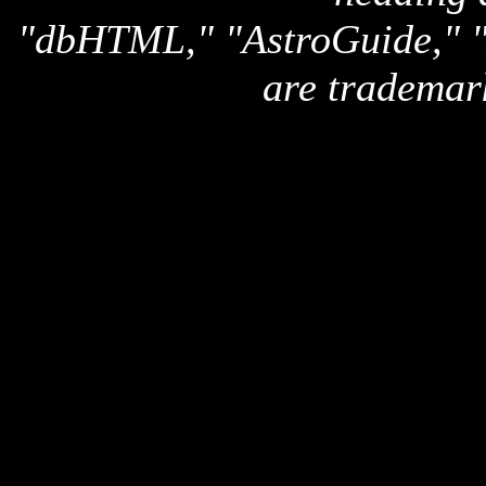
"dbHTML," "AstroGuide,
are trademar