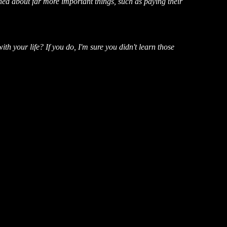
rned about far more important things, such as paying their
 your life? If you do, I'm sure you didn't learn those