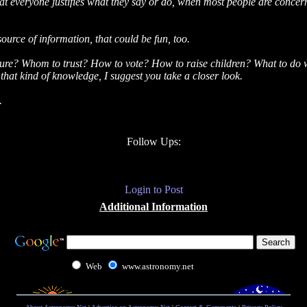
 that everyone justifies what they say or do, when most people are conce
source of information, that could be fun, too.
re? Whom to trust? How to vote? How to raise children? What to do with
 that kind of knowledge, I suggest you take a closer look.
.
Follow Ups:
Login to Post
Additional Information
Web
www.astronomy.net