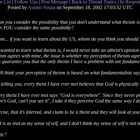
 List
|
Follow Ups
|
Post Message
|
Back to Thread Topics
|
In Respon
Posted by
Aurino Souza
on September 18, 2002 17:03:32 UTC
n you consider the possibility that you don't understand what theism i
 YOU consider the same possibility?
... if you want to learn about the US, whom do you think you should
I wanted to learn what theism is, I would never take an atheist's opinion
ism agrees with mine, the issue is whether my perception of theism agrees
 guarantee you that the only theists I have a problem with are fundamen
till think your perception of theism is based on what fundamentalists say
 telling you, every theist I have ever met believes that God is physically 
ry theist I have ever met says "God is everywhere". Since they never po
re's God, can't you see it", I take it they perceive God the same way I 
ise, that it's internal, and claim to be a theist and they will look at yo
is as real as my sense of self, and I don't think my sense of self is not r
tic?