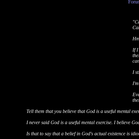
Forum
"Ca
Can
Hmm
If 
the
can
I s
I'm
Eve
the
Tell them that you believe that God is a useful mental exerc
I never said God is a useful mental exercise. I believe God 
Is that to say that a belief in God's actual existence is idio