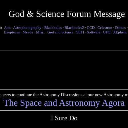
God & Science Forum Message
s:
Atm
·
Astrophotography
·
Blackholes
·
Blackholes2
·
CCD
·
Celestron
·
Domes
Eyepieces
·
Meade
·
Misc.
·
God and Science
·
SETI
·
Software
·
UFO
·
XEphem
pioneers to continue the Astronomy Discussions at our new Astronomy me
The Space and Astronomy Agora
I Sure Do