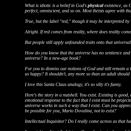
What is idiotic is a belief in God's
physical
existence, as G
perfect, omniscient, and so on. Most theists agree with tha
True, but the label "red," though it may be interpreted by ou
Alright. If red comes from reality, where does reality com
But people still apply unfounded traits onto that universa
How do you know that the universe has no sentience and em
universe? In a new-age book?
For you to dismiss our notions of God and still remain a t
us happy? It shouldn't, any more so than an adult should 
I love this Santa Claus analogy, it's so silly it's funny.
Here's the story in a nutshell. You exist. Existing is good,
emotional response to the fact that I exist must be proje
universe works in such a way that I exist. Can you apprec
be possible for you, Mario Dovalina, not to exist?
Intellectual Inquisitor? Do I really come across as that h