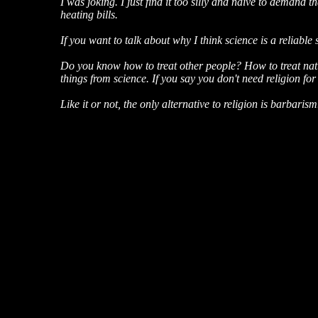
I was joking. I just find it too silly and naive to demand
heating bills.
If you want to talk about why I think science is a reliable 
Do you know how to treat other people? How to treat natu
things from science. If you say you don't need religion for
Like it or not, the only alternative to religion is barbarism