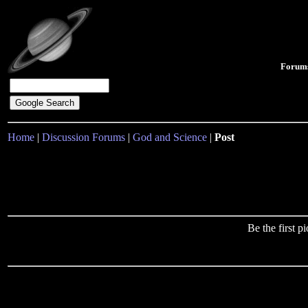
Forum
Home
|
Discussion Forums
|
God and Science
|
Post
Be the first 