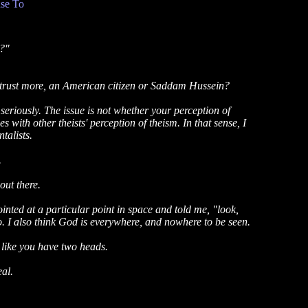
se To
s?"
 trust more, an American citizen or Saddam Hussein?
 seriously. The issue is not whether your perception of
 with other theists' perception of theism. In that sense, I
talists.
.
out there.
inted at a particular point in space and told me, "look,
do. I also think God is everywhere, and nowhere to be seen.
u like you have two heads.
eal.