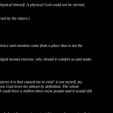
physical himself. A physical God could not be eternal,
cted by the object.)
tience and emotion come from a place that is not the
wledged mental exercise, why should it comfort us and make
atever it is that caused me to exist" is not myself, my
 know God loves me almost by definition. The whole
 could have a million times more people and it would still