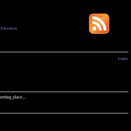
·
Education
Login
eting place...