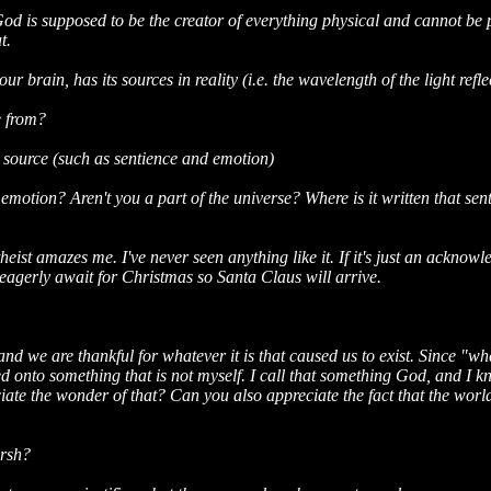
od is supposed to be the creator of everything physical and cannot be 
t.
r brain, has its sources in reality (i.e. the wavelength of the light refle
e from?
l source (such as sentience and emotion)
otion? Aren't you a part of the universe? Where is it written that sen
heist amazes me. I've never seen anything like it. If it's just an ackno
eagerly await for Christmas so Santa Claus will arrive.
 and we are thankful for whatever it is that caused us to exist. Since "wh
cted onto something that is not myself. I call that something God, and I
iate the wonder of that? Can you also appreciate the fact that the world
arsh?