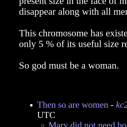
present size in the face of m
disappear along with all me
This chromosome has existed
only 5 % of its useful size 
So god must be a woman.
Then so are women
-
kc
UTC
Mary did not need bo