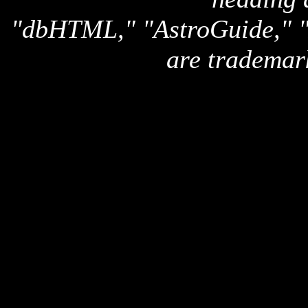
"dbHTML," "AstroGuide,
are trademar