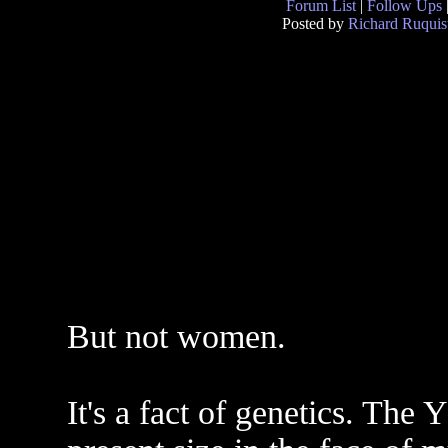
Forum List
|
Follow Ups
Posted by
Richard Ruquis
But not women.
It's a fact of genetics. The