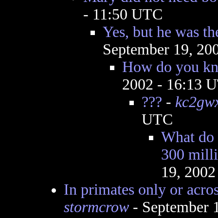
- 11:50 UTC
Yes, but he was th
September 19, 20
How do you kn
2002 - 16:13 
???
-
kc2gw
UTC
What do y
300 mill
19, 2002
In primates only or acro
stormcrow
- September 