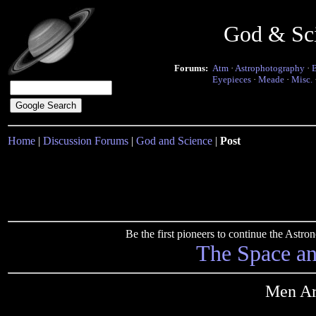
God & Sc
Forums:
Atm
·
Astrophotography
·
Eyepieces
·
Meade
·
Misc.
Home
|
Discussion Forums
|
God and Science
|
Post
Be the first pioneers to continue the Ast
The Space a
Men Ar