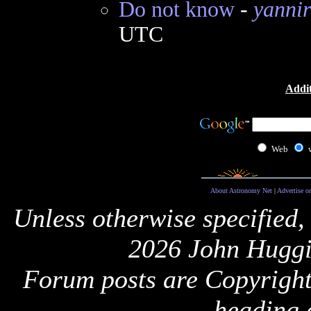
Do not know
-
yanni
UTC
Addit
Web
About Astronomy Net
|
Advertise o
Unless otherwise specified,
2026 John Huggi
Forum posts are Copyright 
heading 