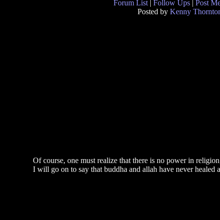
Forum List
|
Follow Ups
|
Post M
Posted by
Kenny Thornto
Of course, one must realize that there is no power in religi
I will go on to say that buddha and allah have never healed