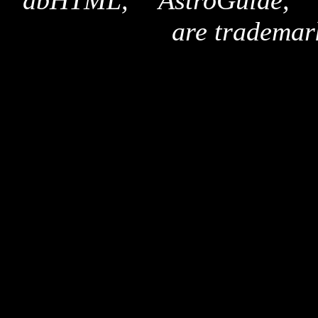
"dbHTML," "AstroGuide,
are trademar