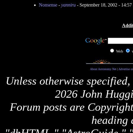
Nonsense
-
yanniru
- September 18, 2002 - 14:5
Addit
Web
About Astronomy Net
|
Advertise o
Unless otherwise specified,
2026 John Huggi
Forum posts are Copyright 
heading 