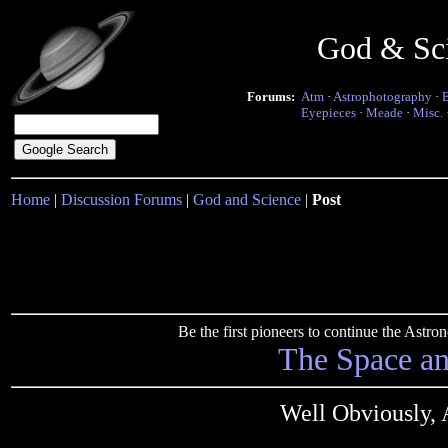
God & Sc
Forums:
Atm
·
Astrophotography
·
Eyepieces
·
Meade
·
Misc.
Home
|
Discussion Forums
|
God and Science
|
Post
Be the first pioneers to continue the Ast
The Space a
Well Obviously, A