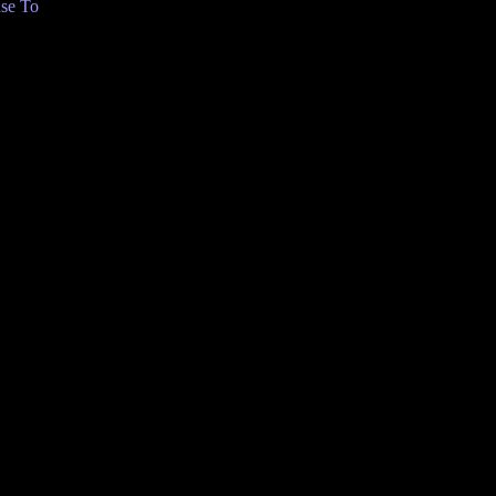
se To