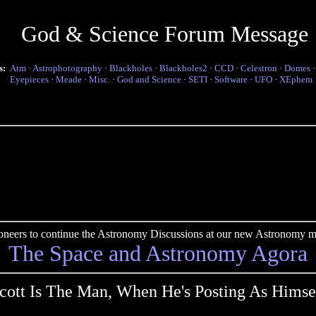
God & Science Forum Message
s:
Atm
·
Astrophotography
·
Blackholes
·
Blackholes2
·
CCD
·
Celestron
·
Domes
Eyepieces
·
Meade
·
Misc.
·
God and Science
·
SETI
·
Software
·
UFO
·
XEphem
pioneers to continue the Astronomy Discussions at our new Astronomy me
The Space and Astronomy Agora
cott Is The Man, When He's Posting As Himse