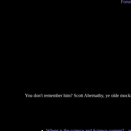
Forum
You don't remember him? Scott Abernathy, ye olde mocki
Where is the science and Science content?
-
q