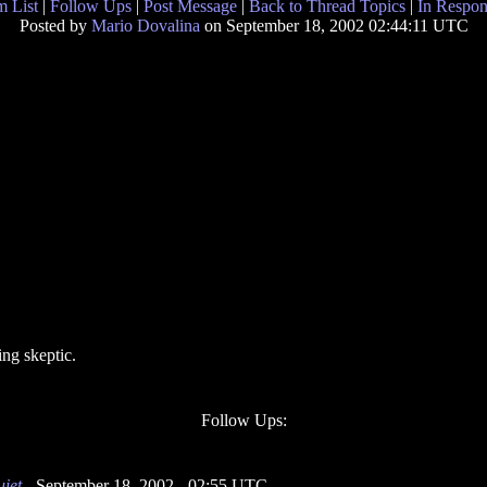
 List
|
Follow Ups
|
Post Message
|
Back to Thread Topics
|
In Respon
Posted by
Mario Dovalina
on September 18, 2002 02:44:11 UTC
ng skeptic.
Follow Ups:
uiet
- September 18, 2002 - 02:55 UTC