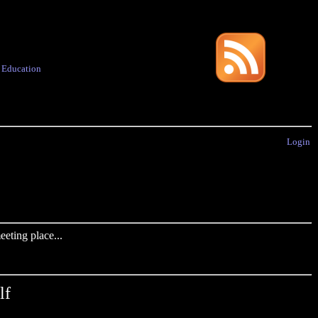
·
Education
Login
eting place...
lf