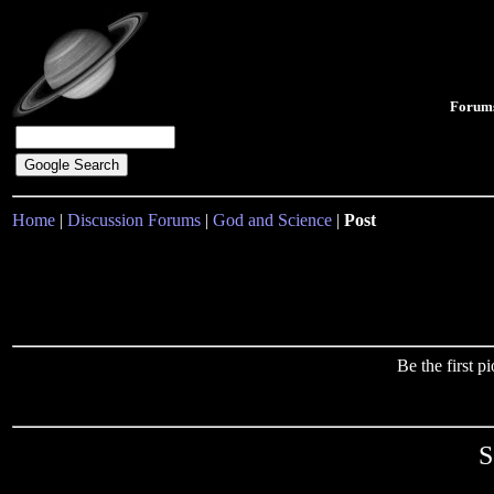
Forum
Home
|
Discussion Forums
|
God and Science
|
Post
Be the first 
S