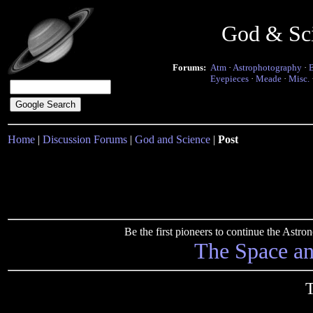
God & Sc
Forums:
Atm
·
Astrophotography
·
Eyepieces
·
Meade
·
Misc.
Home
|
Discussion Forums
|
God and Science
|
Post
Be the first pioneers to continue the Ast
The Space a