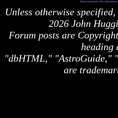
About Astronomy Net
|
Advertise o
Unless otherwise specified,
2026 John Huggi
Forum posts are Copyright 
heading 
"dbHTML," "AstroGuide,
are trademar