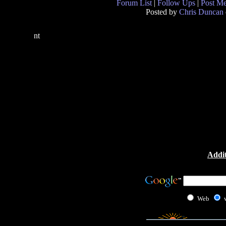
Forum List
|
Follow Ups
|
Post M
Posted by
Chris Duncan
nt
Addit
Web