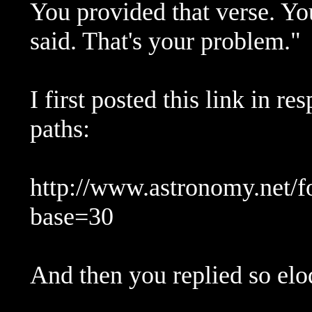
You provided that verse. You
said. That's your problem."
I first posted this link in r
paths:
http://www.astronomy.net/
base=30
And then you replied so eloq