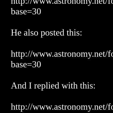
http://www.astronomy.net/
base=30
He also posted this:
http://www.astronomy.net/
base=30
And I replied with this:
http://www.astronomy.net/