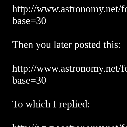
http://www.astronomy.net/
base=30
Then you later posted this:
http://www.astronomy.net/
base=30
To which I replied: