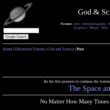
God & Sc
Forums:
Atm
·
Astrophotography
·
Eyepieces
·
Meade
·
Misc.
Home
|
Discussion Forums
|
God and Science
|
Post
Be the first pioneers to continue the Ast
The Space a
No Matter How Many Times Yo