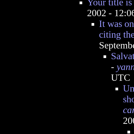
Your title is
2002 - 12:
It was on
citing th
Septembe
Salvat
-
yann
UTC
Un
sh
ca
20