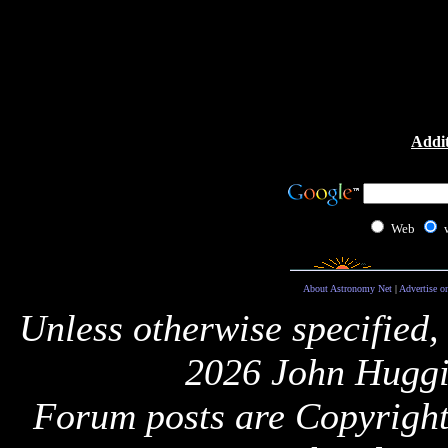
Addit
Web
About Astronomy Net
|
Advertise o
Unless otherwise specified,
2026 John Huggi
Forum posts are Copyright 