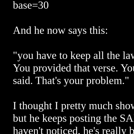
base=30
And he now says this:
"you have to keep all the la
You provided that verse. You
said. That's your problem."
I thought I pretty much sho
but he keeps posting the
haven't noticed, he's really