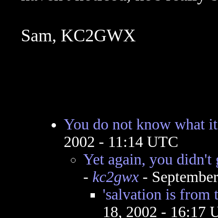
Sam, KC2GWX
You do not know what i
2002 - 11:14 UTC
Yet again, you didn't 
-
kc2gwx
- September
'salvation is from 
18, 2002 - 16:17