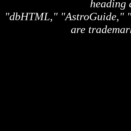
heading 
"dbHTML," "AstroGuide,
are trademar