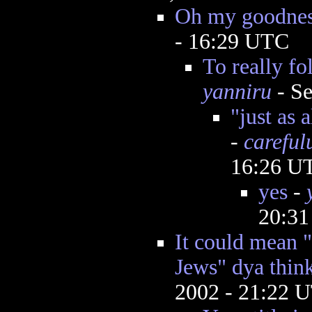
Oh my goodnes
- 16:29 UTC
To really f
yanniru
- Se
"just as 
-
careful
16:26 U
yes
-
20:3
It could mea
Jews" dya thin
2002 - 21:22 