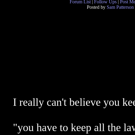
Forum List
|
Follow Ups
|
Post M
Posted by
Sam Patterson
I really can't believe you ke
"you have to keep all the la