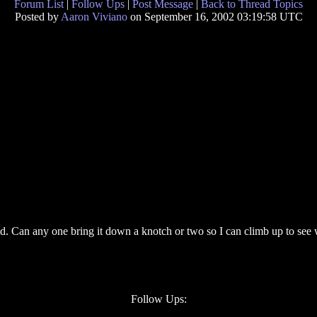
Forum List
|
Follow Ups
|
Post Message
|
Back to Thread Topics
Posted by
Aaron Viviano
on September 16, 2002 03:19:58 UTC
head. Can any one bring it down a knotch or two so I can climb up to see
Follow Ups: