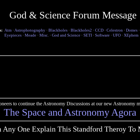
God & Science Forum Message
s:
Atm
·
Astrophotography
·
Blackholes
·
Blackholes2
·
CCD
·
Celestron
·
Domes
Eyepieces
·
Meade
·
Misc.
·
God and Science
·
SETI
·
Software
·
UFO
·
XEphem
pioneers to continue the Astronomy Discussions at our new Astronomy me
The Space and Astronomy Agora
 Any One Explain This Standford Theroy To