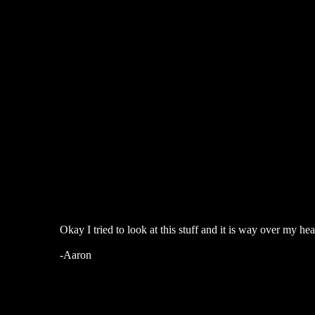
Okay I tried to look at this stuff and it is way over my 
-Aaron