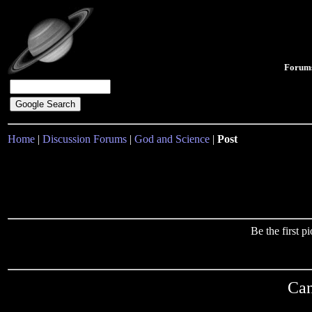
Forum
Home
|
Discussion Forums
|
God and Science
|
Post
Be the first 
Can