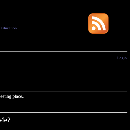
·
Education
Login
eting place...
 Me?