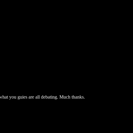
 what you guies are all debating. Much thanks.