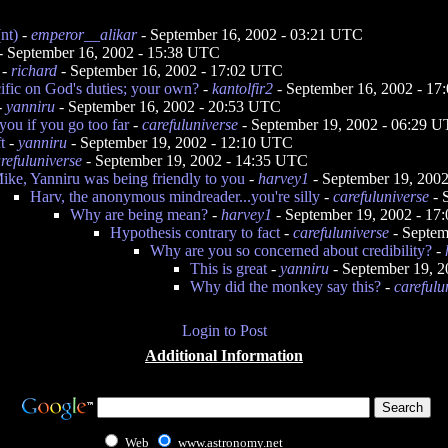
nt)
-
emperor__alikar
- September 16, 2002 - 03:21 UTC
- September 16, 2002 - 15:38 UTC
-
richard
- September 16, 2002 - 17:02 UTC
ific on God's duties; your own?
-
kantolfir2
- September 16, 2002 - 1
-
yanniru
- September 16, 2002 - 20:53 UTC
you if you go too far
-
carefuluniverse
- September 19, 2002 - 06:29 
t
-
yanniru
- September 19, 2002 - 12:10 UTC
refuluniverse
- September 19, 2002 - 14:35 UTC
ike, Yanniru was being friendly to you
-
harvey1
- September 19, 200
Harv, the anonymous mindreader...you're silly
-
carefuluniverse
- 
Why are being mean?
-
harvey1
- September 19, 2002 - 1
Hypothesis contrary to fact
-
carefuluniverse
- Septem
Why are you so concerned about credibility?
-
This is great
-
yanniru
- September 19, 
Why did the monkey say this?
-
carefulu
Login to Post
Additional Information
Web
www.astronomy.net