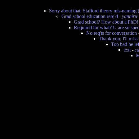
Sorry about that. Stafford theory mis-naming (
Grad school education rerq'd
-
yanniru
Grad school? How about a PhD!
Required for what? U are so spec
No req'ts for conversation
Thank you; I'll miss 
Too bad he lef
text
-
ca
M