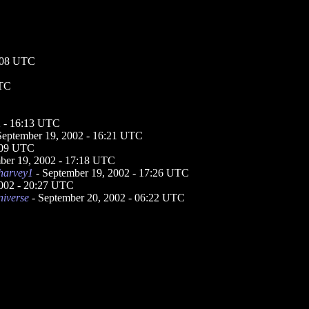
7:08 UTC
UTC
2 - 16:13 UTC
September 19, 2002 - 16:21 UTC
7:09 UTC
ber 19, 2002 - 17:18 UTC
harvey1
- September 19, 2002 - 17:26 UTC
2002 - 20:27 UTC
niverse
- September 20, 2002 - 06:22 UTC