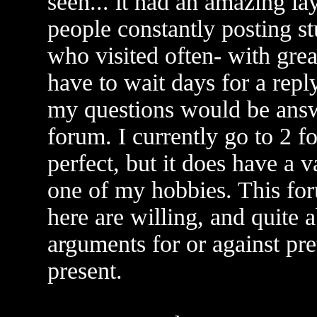
seen... it had an amazing l
people constantly posting st
who visited often- with grea
have to wait days for a reply
my questions would be answe
forum. I currently go to 2 f
perfect, but it does have a 
one of my hobbies. This for
here are willing, and quite 
arguments for or against pr
present.