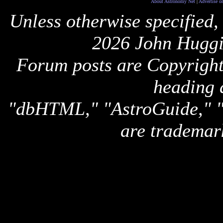
About Astronomy Net
|
Advertise o
Unless otherwise specified,
2026 John Huggi
Forum posts are Copyright 
heading 
"dbHTML," "AstroGuide,
are trademar