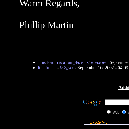
Warm Regards,
Phillip Martin
This forum is a fun place
-
stormcrow
- September
It is fun....
-
kc2gwx
- September 16, 2002 - 04:0
Addit
Web