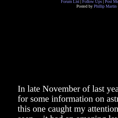
Forum List
|
Follow Ups
|
Post M
Posted by
Phillip Martin
In late November of last ye
for some information on astr
this one caught my attention