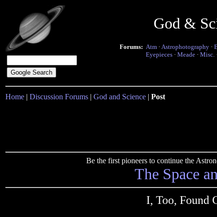
God & Sc
Forums:
Atm
·
Astrophotography
·
Eyepieces
·
Meade
·
Misc.
Home
|
Discussion Forums
|
God and Science
|
Post
Be the first pioneers to continue the Ast
The Space a
I, Too, Found 