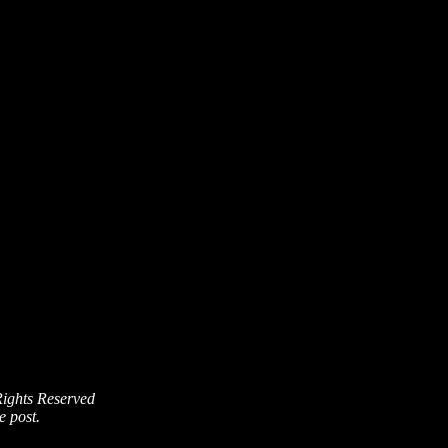
Rights Reserved
e post.