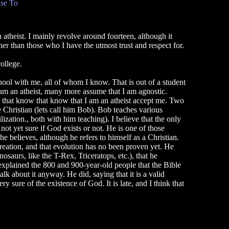
se To
 atheist. I mainly revolve around fourteen, although it
her than those who I have the utmost trust and respect for.
ollege.
school with me, all of whom I know. That is out of a student
am an atheist, many more assume that I am agnostic.
e that know that know that I am an atheist accept me. Two
e Christian (lets call him Bob). Bob teaches various
zation., both with him teaching). I believe that the only
 not yet sure if God exists or not. He is one of those
e believes, although he refers to himself as a Christian.
creation, and that evolution has no been proven yet. He
osaurs, like the T-Rex, Triceratops, etc.), that he
 explained the 800 and 900-year-old people that the Bible
lk about it anyway. He did, saying that it is a valid
y sure of the existence of God. It is late, and I think that