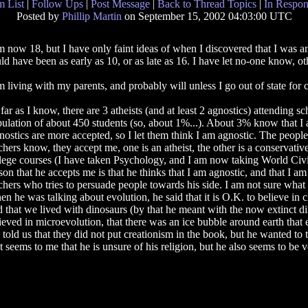
 List
|
Follow Ups
|
Post Message
|
Back to Thread Topics
|
In Respon
Posted by
Phillip Martin
on September 15, 2002 04:03:00 UTC
m now 18, but I have only faint ideas of when I discovered that I was an
ld have been as early as 10, or as late as 16. I have let no-one know, ot
m living with my parents, and probably will unless I go out of state for c
far as I know, there are 3 atheists (and at least 2 agnostics) attending 
ulation of about 450 students (so, about 1%...). About 3% know that I 
ostics are more accepted, so I let them think I am agnostic. The peopl
chers know, they accept me, one is an atheist, the other is a conservativ
lege courses (I have taken Psychology, and I am now taking World Civili
son that he accepts me is that he thinks that I am agnostic, and that I am
chers who tries to persuade people towards his side. I am not sure what h
n he was talking about evolution, he said that it is O.K. to believe in 
d that we lived with dinosaurs (by that he meant with the now extinct din
ieved in microevolution, that there was an ice bubble around earth that
ld us that they did not put creationism in the book, but he wanted to ta
 seems to me that he is unsure of his religion, but he also seems to be ver