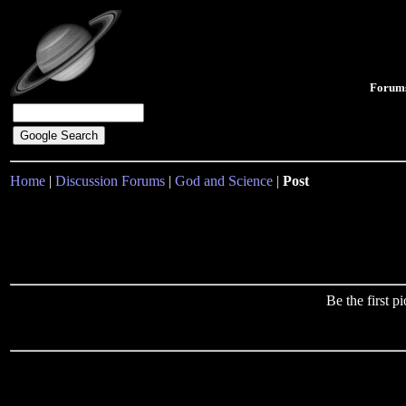
Forum
Home
|
Discussion Forums
|
God and Science
|
Post
Be the first 