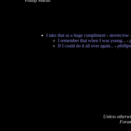
Phillip Martin
I take that as a huge compliment
-
stormcrow
I remember that when I was young...
-
If I could do it all over again...
-
phillip
Unless otherwi
Forum 