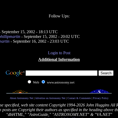
Follow Ups:
- September 15, 2002 - 18:13 UTC
phillipmartin
- September 15, 2002 - 20:02 UTC
martin
- September 16, 2002 - 23:03 UTC
Login to Post
Additional Information
Web
www.astronomy.net
About Astronomy Net
|
Advertise on Astronomy Net
|
Contact & Comments
|
Privacy Policy
se specified, web site content Copyright 1994-2026 John Huggins All 
posts are Copyright their authors as specified in the heading above th
"dbHTML," "AstroGuide," "ASTRONOMY.NET" & "VA.NET"