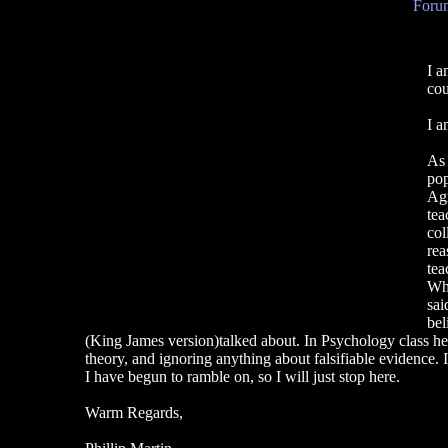
Forum
I a
cou
I a
As 
pop
Agn
tea
col
rea
tea
Whe
sai
bel
(King James version)talked about. In Psychology class he to
theory, and ignoring anything about falsifiable evidence. It
I have begun to ramble on, so I will just stop here.
Warm Regards,