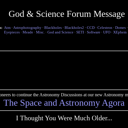
God & Science Forum Message
s:
Atm
·
Astrophotography
·
Blackholes
·
Blackholes2
·
CCD
·
Celestron
·
Domes
Eyepieces
·
Meade
·
Misc.
·
God and Science
·
SETI
·
Software
·
UFO
·
XEphem
pioneers to continue the Astronomy Discussions at our new Astronomy me
The Space and Astronomy Agora
I Thought You Were Much Older...