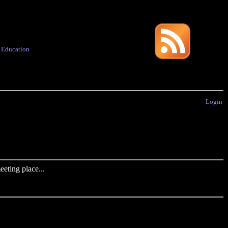
·
Education
Login
eting place...