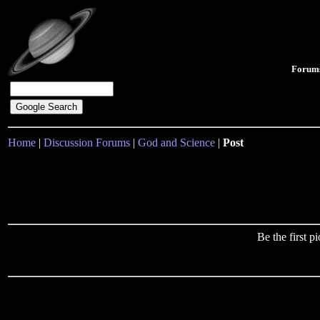
Forum
Home
|
Discussion Forums
|
God and Science
|
Post
Be the first 