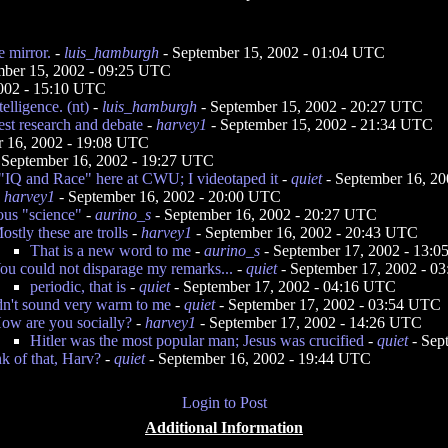
e mirror.
-
luis_hamburgh
- September 15, 2002 - 01:04 UTC
mber 15, 2002 - 09:25 UTC
2002 - 15:10 UTC
telligence. (nt)
-
luis_hamburgh
- September 15, 2002 - 20:27 UTC
est research and debate
-
harvey1
- September 15, 2002 - 21:34 UTC
r 16, 2002 - 19:08 UTC
 September 16, 2002 - 19:27 UTC
"IQ and Race" here at CWU; I videotaped it
-
quiet
- September 16, 2
-
harvey1
- September 16, 2002 - 20:00 UTC
ous "science"
-
aurino_s
- September 16, 2002 - 20:27 UTC
ostly these are trolls
-
harvey1
- September 16, 2002 - 20:43 UTC
That is a new word to me
-
aurino_s
- September 17, 2002 - 13:
ou could not disparage my remarks...
-
quiet
- September 17, 2002 - 0
periodic, that is
-
quiet
- September 17, 2002 - 04:16 UTC
dn't sound very warm to me
-
quiet
- September 17, 2002 - 03:54 UTC
ow are you socially?
-
harvey1
- September 17, 2002 - 14:26 UTC
Hitler was the most popular man; Jesus was crucified
-
quiet
- Sep
k of that, Harv?
-
quiet
- September 16, 2002 - 19:44 UTC
Login to Post
Additional Information