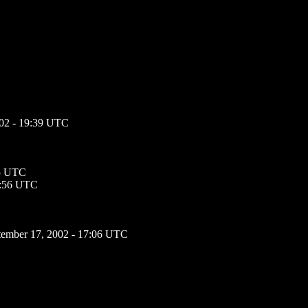
002 - 19:39 UTC
05 UTC
3:56 UTC
tember 17, 2002 - 17:06 UTC