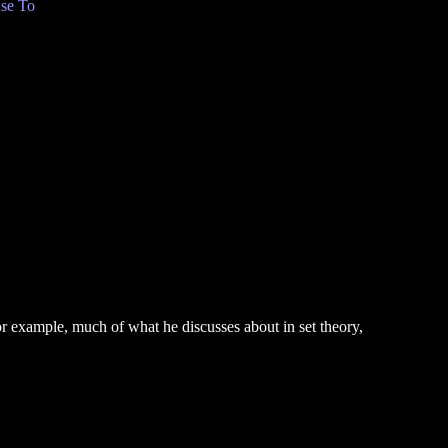
se To
or example, much of what he discusses about in set theory,