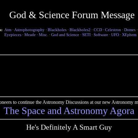
God & Science Forum Message
s:
Atm
·
Astrophotography
·
Blackholes
·
Blackholes2
·
CCD
·
Celestron
·
Domes
Eyepieces
·
Meade
·
Misc.
·
God and Science
·
SETI
·
Software
·
UFO
·
XEphem
pioneers to continue the Astronomy Discussions at our new Astronomy me
The Space and Astronomy Agora
He's Definitely A Smart Guy