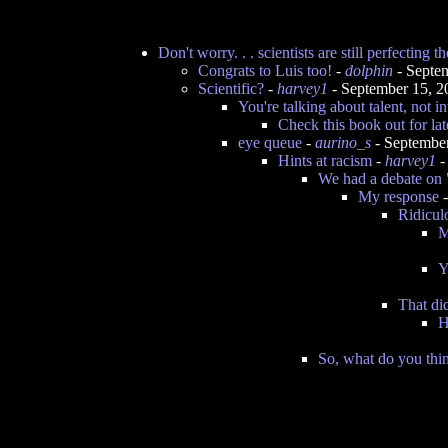
Don't worry. . . scientists are still perfecting th
Congrats to Luis too!
-
dolphin
- Septe
Scientific?
-
harvey1
- September 15, 
You're talking about talent, not in
Check this book out for lat
eye queue
-
aurino_s
- Septembe
Hints at racism
-
harvey1
-
We had a debate on 
My response
Ridicul
M
Y
That di
H
So, what do you thin