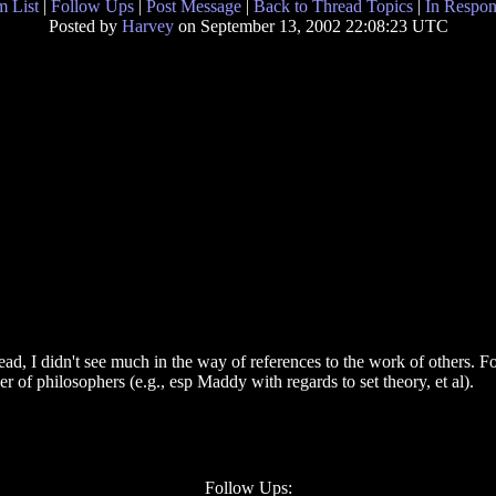
 List
|
Follow Ups
|
Post Message
|
Back to Thread Topics
|
In Respon
Posted by
Harvey
on September 13, 2002 22:08:23 UTC
d, I didn't see much in the way of references to the work of others. F
r of philosophers (e.g., esp Maddy with regards to set theory, et al).
Follow Ups: