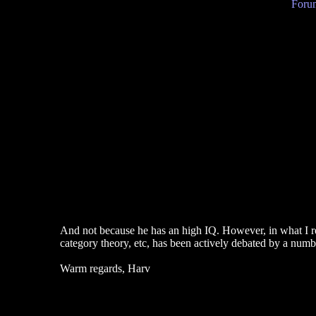
Forum
And not because he has an high IQ. However, in what I rea
category theory, etc, has been actively debated by a numbe
Warm regards, Harv