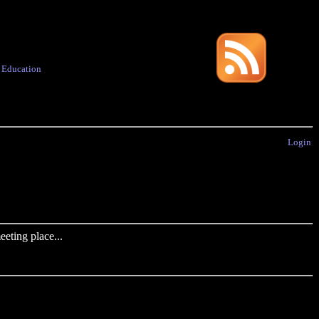
·
Education
Login
eting place...