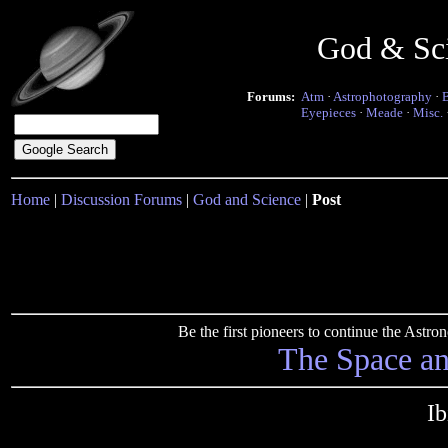
God & Sc
Forums:
Atm
·
Astrophotography
·
Eyepieces
·
Meade
·
Misc.
Home
|
Discussion Forums
|
God and Science
|
Post
Be the first pioneers to continue the Ast
The Space a
Ib