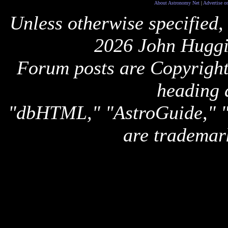
About Astronomy Net
|
Advertise o
Unless otherwise specified,
2026 John Huggi
Forum posts are Copyright 
heading 
"dbHTML," "AstroGuide,
are trademar