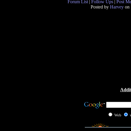
Forum List
|
Follow Ups
|
Post M
Posted by
Harvey
on 
Addit
Web