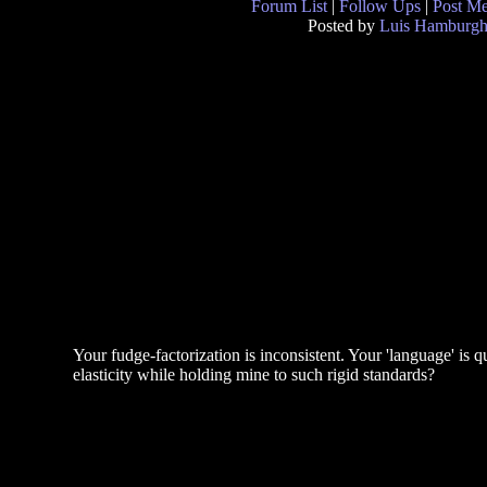
Forum List
|
Follow Ups
|
Post M
Posted by
Luis Hamburg
Your fudge-factorization is inconsistent. Your 'language' is 
elasticity while holding mine to such rigid standards?