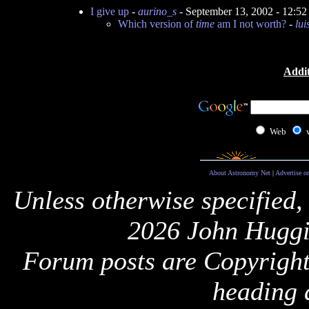
I give up
-
aurino_s
- September 13, 2002 - 12:5
Which version of
time
am I not worth?
-
lu
Addit
Web
About Astronomy Net
|
Advertise o
Unless otherwise specified,
2026 John Huggi
Forum posts are Copyright 
heading 