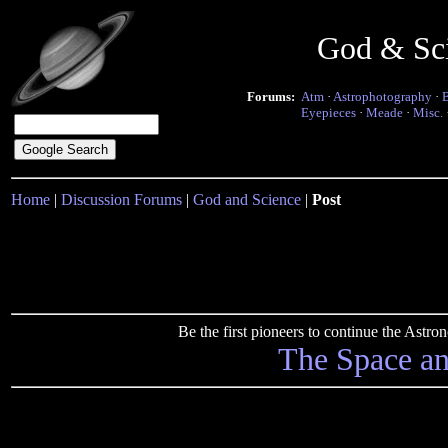
God & Sc
Forums:
Atm
·
Astrophotography
·
Eyepieces
·
Meade
·
Misc.
Home
|
Discussion Forums
|
God and Science
|
Post
Be the first pioneers to continue the Ast
The Space a