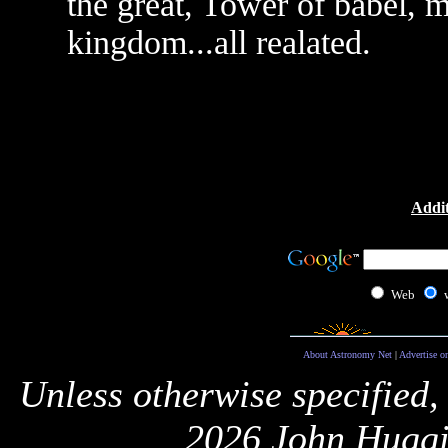
the great, Tower of babel, m
kingdom...all realated.
Addit
Web
About Astronomy Net
|
Advertise o
Unless otherwise specified,
2026 John Huggi