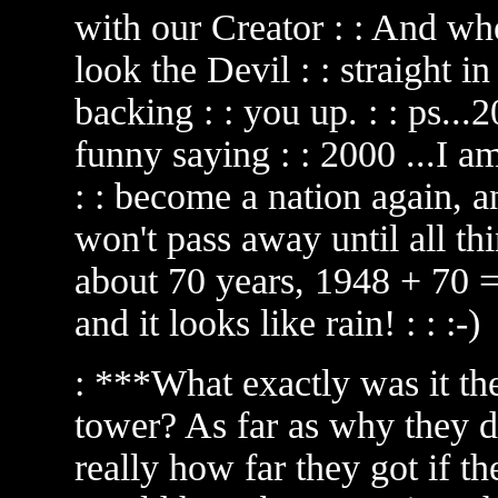
with our Creator : : And wh
look the Devil : : straight i
backing : : you up. : : ps.
funny saying : : 2000 ...I am
: : become a nation again, an
won't pass away until all thin
about 70 years, 1948 + 70 = 
and it looks like rain! : : :-)
: ***What exactly was it th
tower? As far as why they d
really how far they got if the