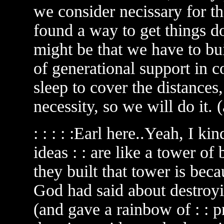
we consider necissary for t
found a way to get things don
might be that we have to bui
of generational support in 
sleep to cover the distances
necessity, so we will do it. 
: : : : :Earl here..Yeah, I kin
ideas : : are like a tower of
they built that tower is beca
God had said about destroyi
(and gave a rainbow of : : 