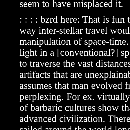
seem to have misplaced it.
: : : : bzrd here: That is fu
way inter-stellar travel wou
manipulation of space-time. 
light in a [conventional?] s
to traverse the vast distance
artifacts that are unexplaina
assumes that man evolved fro
perplexing. For ex. virtuall
of barbaric cultures show t
advanced civilization. There
sailed around the world lon