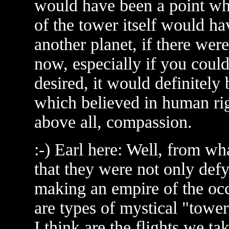
would have been a point wh
of the tower itself would hav
another planet, if there were
now, especially if you coul
desired, it would definitely 
which believed in human ri
above all, compassion.
:-) Earl here: Well, from wh
that they were not only def
making an empire of the occu
are types of mystical "towe
I think are the flights we ta