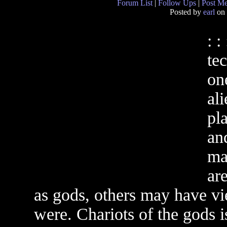
Forum List
|
Follow Ups
|
Post M
Posted by
earl
on 
: :
te
on
ali
pla
an
ma
ar
as gods, others may have vi
were. Chariots of the gods i