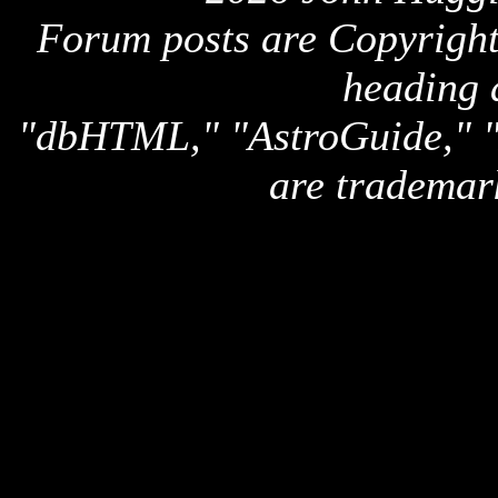
Forum posts are Copyright 
heading 
"dbHTML," "AstroGuide,
are trademar