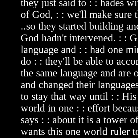
they just said to : : hades w
of God, : : we'll make sure t
..so they started building a
God hadn't intervened. : : G
language and : : had one min
do : : they'll be able to acc
the same language and are 
and changed their languages
to stay that way until : : Hi
world in one : : effort beca
says : : about it is a tower o
wants this one world ruler to