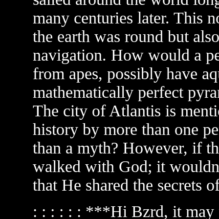
many centuries later. This 
the earth was round but al
navigation. How would a p
from apes, possibly have aqu
mathematically perfect pyra
The city of Atlantis is ment
history by more than one pe
than a myth? However, if th
walked with God; it wouldn'
that He shared the secrets o
: : : : : : ***Hi Bzrd, it ma