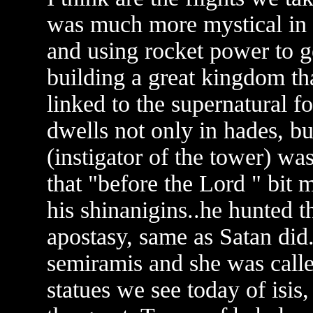
was much more mystical in o
and using rocket power to g
building a great kingdom 
linked to the supernatural f
dwells not only in hades, bu
(instigator of the tower) wa
that "before the Lord " bit 
his shinanigins..he hunted t
apostasy, same as Satan did
semiramis and she was call
statues we see today of isis