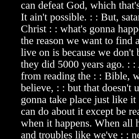
can defeat God, which that's
It ain't possible. : : But, sat
Christ : : what's gonna happe
the reason we want to find a
live on is because we don't b
they did 5000 years ago. : :
from reading the : : Bible, 
believe, : : but that doesn't u
gonna take place just like it
can do about it except be re
when it happens. When all he
and troubles like we've : : 