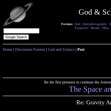
God & Sc
Forums:
Atm
·
Astrophotography
·
Eyepieces
·
Meade
·
Misc.
Home
|
Discussion Forums
|
God and Science
|
Post
Be the first pioneers to continue the Ast
The Space a
Re: Gravity A