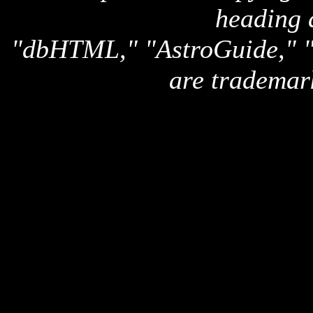
heading 
"dbHTML," "AstroGuide,
are trademar