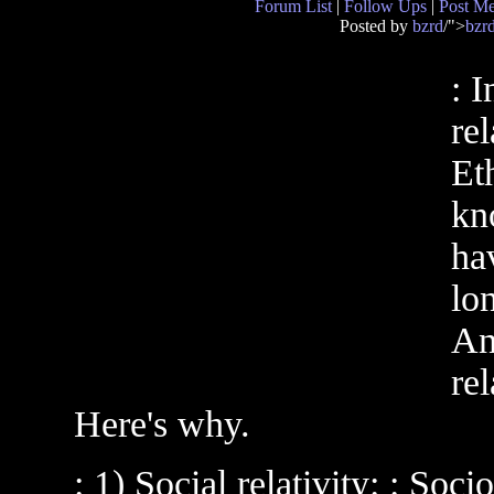
Forum List
|
Follow Ups
|
Post M
Posted by
bzrd
/">
bzr
: I
rel
Eth
kn
hav
lon
An
rel
Here's why.
: 1) Social relativity: : Soc