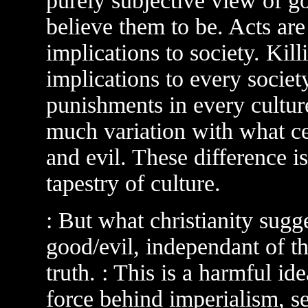
purely subjective view of go
believe them to be. Acts are 
implications to society. Kil
implications to every societ
punishments in every cultur
much variation with what ce
and evil. These difference 
tapestry of culture.
: But what christianity sugge
good/evil, independant of th
truth. : This is a harmful id
force behind imperialism, se