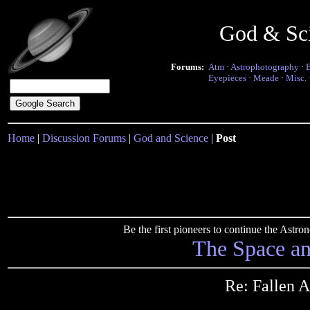
God & Sc
Forums:
Atm
·
Astrophotography
·
Eyepieces
·
Meade
·
Misc.
Home
|
Discussion Forums
|
God and Science
|
Post
Be the first pioneers to continue the Ast
The Space a
Re: Fallen 