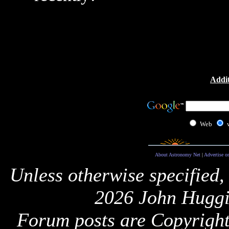
Addit
Web
About Astronomy Net
|
Advertise o
Unless otherwise specified,
2026 John Huggi
Forum posts are Copyright 