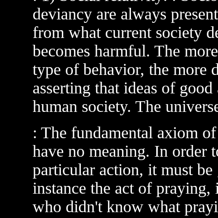
deviancy are always present.
from what current society de
becomes harmful. The more 
type of behavior, the more 
asserting that ideas of good 
human society. The universe
: The fundamental axiom of s
have no meaning. In order t
particular action, it must b
instance the act of praying, 
who didn't know what prayi