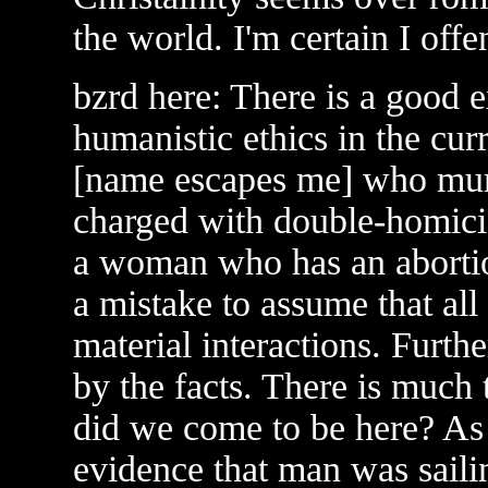
the world. I'm certain I off
bzrd here: There is a good e
humanistic ethics in the cur
[name escapes me] who murd
charged with double-homici
a woman who has an abortio
a mistake to assume that all
material interactions. Furth
by the facts. There is much
did we come to be here? As 
evidence that man was saili