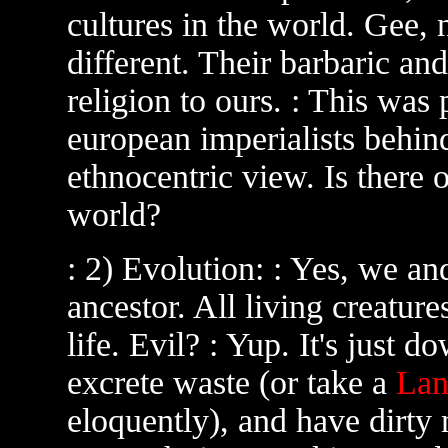
cultures in the world. Gee, 
different. Their barbaric and
religion to ours. : This was 
european imperialists behind
ethnocentric view. Is there 
world?
: 2) Evolution: : Yes, we a
ancestor. All living creatur
life. Evil? : Yup. It's just d
excrete waste (or take a
Lan
eloquently), and have dirty 