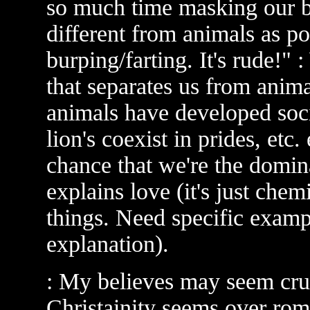
so much time masking our bi
different from animals as po
burping/farting. It's rude!"
that separates us from animal
animals have developed socie
lion's coexist in prides, etc. 
chance that we're the domina
explains love (it's just chemi
things. Need specific examp
explanation).
: My believes may seem cru
Christainity seems over rom