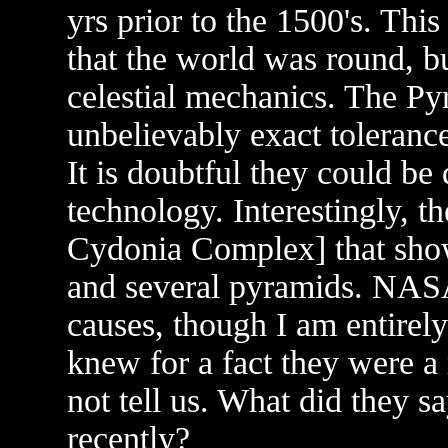
yrs prior to the 1500's. Thi
that the world was round, 
celestial mechanics. The Py
unbelievably exact toleranc
It is doubtful they could b
technology. Interestingly, t
Cydonia Complex] that show
and several pyramids. NASA 
causes, though I am entirely
knew for a fact they were a 
not tell us. What did they s
recently?