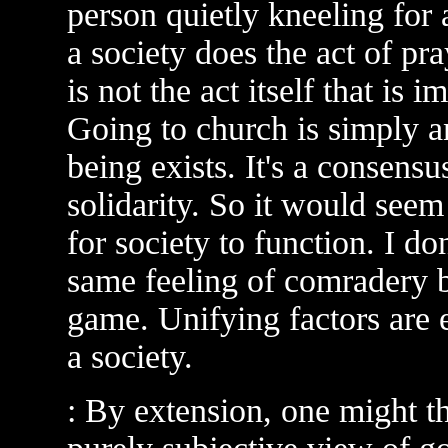
person quietly kneeling for 
a society does the act of pr
is not the act itself that is i
Going to church is simply 
being exists. It's a consens
solidarity. So it would seem
for society to function. I do
same feeling of comradery b
game. Unifying factors are e
a society.
: By extension, one might th