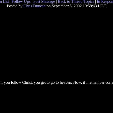
 List
|
Follow Ups
|
Post Message
|
Back to Thread Topics
|
In Respon
Posted by
Chris Duncan
on September 5, 2002 19:58:43 UTC
if you follow Christ, you get to go to heaven. Now, if I remember correct