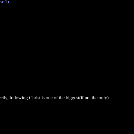
se To
ly, following Christ is one of the biggest(if not the only)