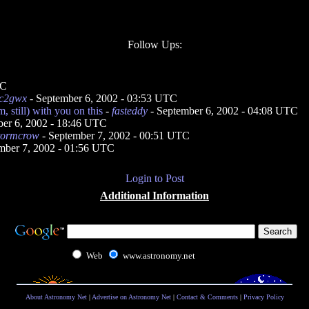
Follow Ups:
TC
c2gwx
- September 6, 2002 - 03:53 UTC
, still) with you on this
-
fasteddy
- September 6, 2002 - 04:08 UTC
ber 6, 2002 - 18:46 UTC
tormcrow
- September 7, 2002 - 00:51 UTC
mber 7, 2002 - 01:56 UTC
Login to Post
Additional Information
Web
www.astronomy.net
About Astronomy Net
|
Advertise on Astronomy Net
|
Contact & Comments
|
Privacy Policy