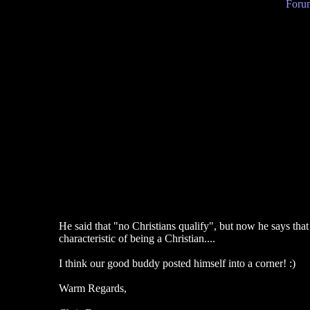
Forum
He said that "no Christians qualify", but now he says that 
characteristic of being a Christian....
I think our good buddy posted himself into a corner! :)
Warm Regards,