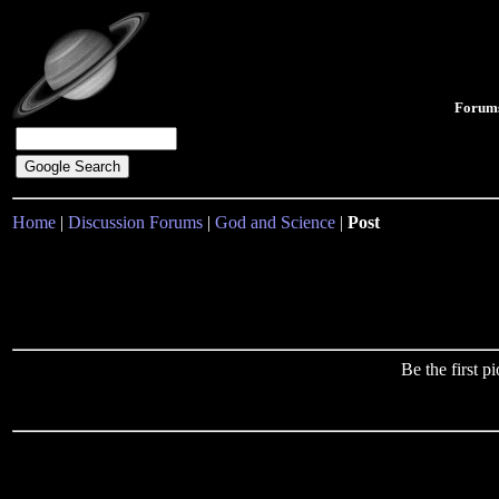
Forum
Home
|
Discussion Forums
|
God and Science
|
Post
Be the first 