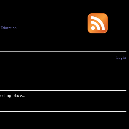
·
Education
Login
eting place...