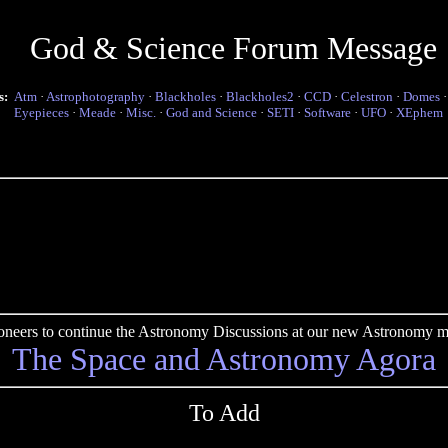
God & Science Forum Message
s:
Atm
·
Astrophotography
·
Blackholes
·
Blackholes2
·
CCD
·
Celestron
·
Domes
Eyepieces
·
Meade
·
Misc.
·
God and Science
·
SETI
·
Software
·
UFO
·
XEphem
pioneers to continue the Astronomy Discussions at our new Astronomy me
The Space and Astronomy Agora
To Add