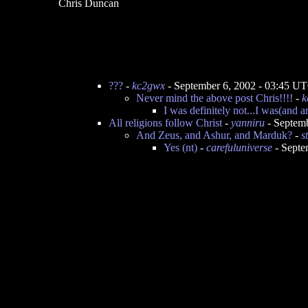
Chris Duncan
???
-
kc2gwx
- September 6, 2002 - 03:45 U
Never mind the above post Chris!!!!
-
k
I was definitely not...I was(and am
All religions follow Christ
-
yanniru
- Septem
And Zeus, and Ashur, and Marduk?
-
s
Yes (nt)
-
carefuluniverse
- Septe